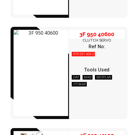
3F 950 40600
CLUTCH SERVO
Ref No:
970 051 406 0
Tools Used
DAF
MAN
NEOPLAN
OTOKAR
3F 950 45100