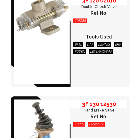
3F 120 02010
Double Check Valve
Ref No:
295358
Tools Used
BMC
DAF
DENNIS
ERF
FODEN
LEYLAND/DAF
3F 130 12530
MERCEDES
OPTARE
OTOKAR
RENAULT
SCANIA
TEMSA
VOLVO
3F 130 12530
Hand Brake Valve
Ref No:
13C02
08098-BA