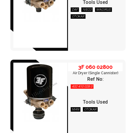
Tools Used
DAF
IVECO
MAGIRUS
OTOKAR
3F 060 02800
3F 060 02800
Air Dryer (Single Cannister)
Ref No:
432 410 028 0
Tools Used
MAN
OTOKAR
3F 060 03600