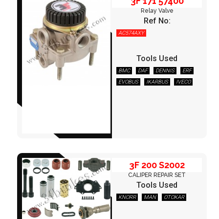
3F 171 57400
Relay Valve
Ref No:
AC574AXY
Tools Used
BMC
DAF
DENNIS
ERF
EVOBUS
IKARBUS
IVECO
3F 200 S2002
LEYLAND/DAF
OPTARE
OTOKAR
S.ATKINSON
SCANIA
TEMSA
VOLVO
3F 200 S2002
CALIPER REPAIR SET
Tools Used
KNORR
MAN
OTOKAR