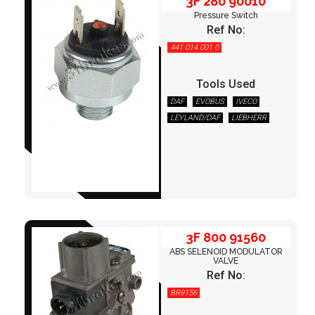
3F 280 90010
Pressure Switch
Ref No:
441 014 001 0
Tools Used
DAF
EVOBUS
IVECO
LEYLAND/DAF
LIEBHERR
3F 800 91560
MAGIRUS
MAN
MERCEDES
NEOPLAN
OTOKAR
RENAULT
TEREX/DEMAG
VOLVO
3F 800 91560
ABS SELENOID MODULATOR
VALVE
Ref No:
BR9156