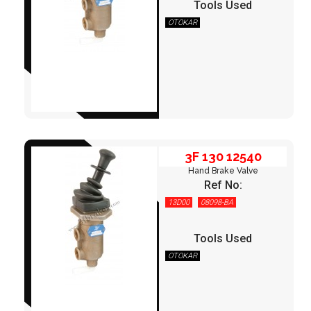
Tools Used
OTOKAR
3F 130 12540
3F 130 12540
Hand Brake Valve
Ref No:
13D00
08098-BA
Tools Used
OTOKAR
3F 130 12550