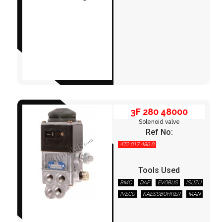
3F 280 48000
3F 280 48000
Solenoid valve
Ref No:
472 017 480 0
Tools Used
BMC
DAF
EVOBUS
ISUZU
IVECO
KAESSBOHRER
MAN
3F 280 48100
MERCEDES
NEOPLAN
OTOKAR
OTOYOL
TEMSA