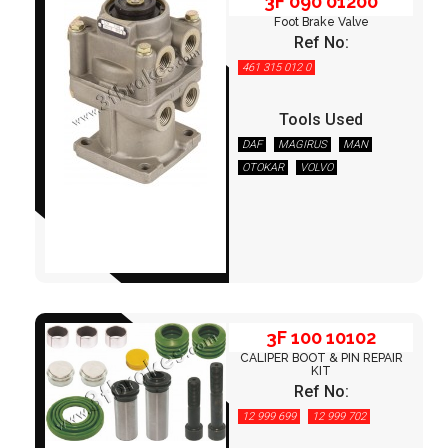
3F 090 01200
Foot Brake Valve
Ref No:
461 315 012 0
Tools Used
DAF
MAGIRUS
MAN
OTOKAR
VOLVO
3F 100 10102
3F 100 10102
CALIPER BOOT & PIN REPAIR
KIT
Ref No:
12 999 699
12 999 702