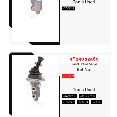
Tools Used
OTOKAR
3F 130 12580
3F 130 12580
Hand Brake Valve
Ref No:
HB1258
Tools Used
MAGIRUS
MERCEDES
OTOKAR
TEMSA
VOLVO
3F 135 21000