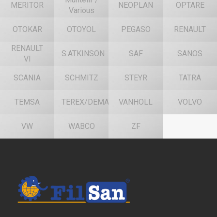
MERITOR
NEOPLAN
OPTARE
Various
OTOKAR
OTOYOL
PEGASO
RENAULT
RENAULT
S.ATKINSON
SAF
SANOS
VI
SCANIA
SCHMITZ
STEYR
TATRA
TEMSA
TEREX/DEMAG
VANHOLL
VOLVO
VW
WABCO
ZF