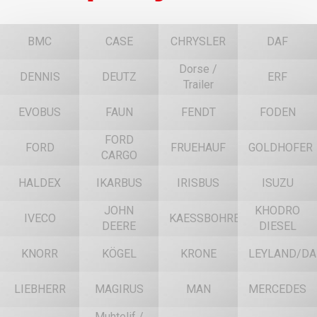
BMC
CASE
CHRYSLER
DAF
Dorse /
DENNIS
DEUTZ
ERF
Trailer
EVOBUS
FAUN
FENDT
FODEN
FORD
FORD
FRUEHAUF
GOLDHOFER
CARGO
HALDEX
IKARBUS
IRISBUS
ISUZU
JOHN
KHODRO
IVECO
KAESSBOHRER
DEERE
DIESEL
KNORR
KÖGEL
KRONE
LEYLAND/DA
LIEBHERR
MAGIRUS
MAN
MERCEDES
Muhtelif /