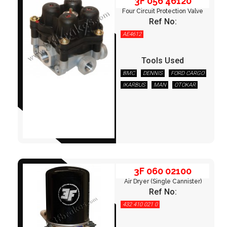
3F 056 46120
Four Circuit Protection Valve
Ref No:
AE4612
Tools Used
BMC
DENNIS
FORD CARGO
IKARBUS
MAN
OTOKAR
3F 060 02100
TEMSA
3F 060 02100
Air Dryer (Single Cannister)
Ref No:
432 410 021 0