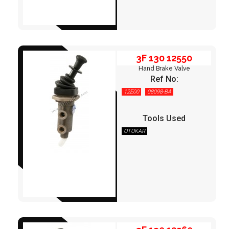
3F 130 12550
Hand Brake Valve
Ref No:
12E00
08098-BA
Tools Used
OTOKAR
3F 130 12560