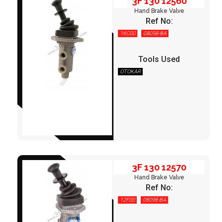
3F 130 12560
Hand Brake Valve
Ref No:
16C00
08098-BA
Tools Used
OTOKAR
3F 130 12570
3F 130 12570
Hand Brake Valve
Ref No:
12F00
08098-BA