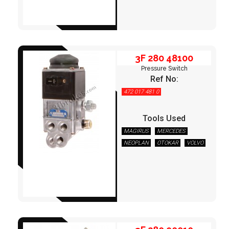
3F 280 48100
Pressure Switch
Ref No:
472 017 481 0
Tools Used
MAGIRUS
MERCEDES
NEOPLAN
OTOKAR
VOLVO
3F 280 90010