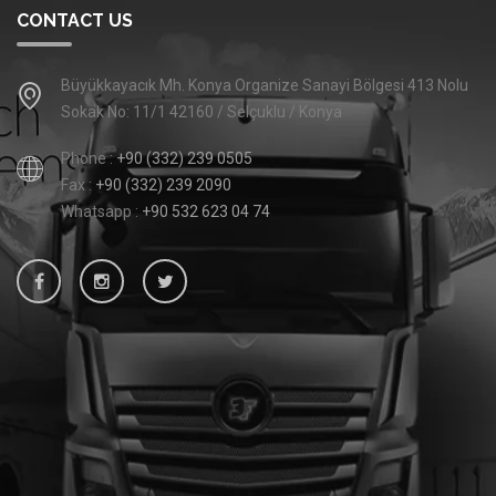
CONTACT US
Büyükkayacık Mh. Konya Organize Sanayi Bölgesi 413 Nolu
Sokak No: 11/1 42160 / Selçuklu / Konya
Phone :
+90 (332) 239 0505
Fax :
+90 (332) 239 2090
Whatsapp :
+90 532 623 04 74