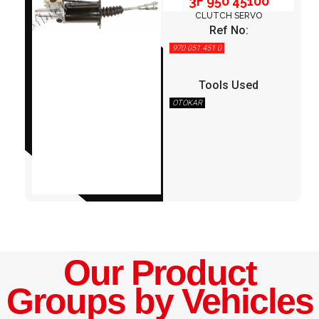
3F 950 45100
CLUTCH SERVO
Ref No:
970 051 451 0
Tools Used
OTOKAR
Our Product
Groups by Vehicles