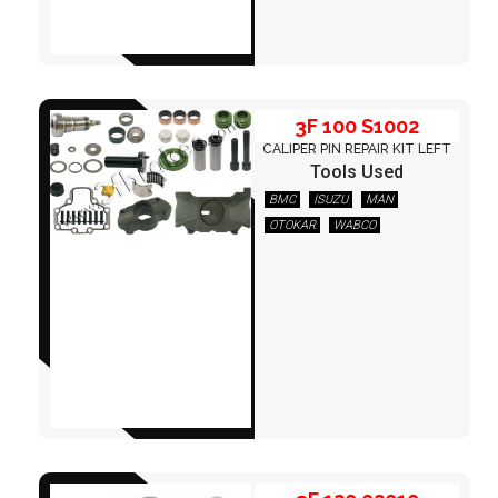
3F 100 S1002
CALIPER PIN REPAIR KIT LEFT
Tools Used
BMC
ISUZU
MAN
OTOKAR
WABCO
3F 120 02010