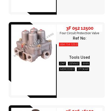
FITTINGS & HOSES
DISC - DRUM - HUB - WHEEL NUT
3F 052 12500
OTHER
Four Circuit Protection Valve
Ref No:
934 714 125 0
Tools Used
DAF
DENNIS
MAN
MERCEDES
OTOKAR
3F 056 46120