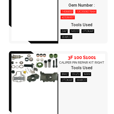
Oem Number :
1436853
13C3508276AA
3F 100 S1001
42536957
Tools Used
DAF
IVECO
OTOKAR
WABCO
3F 100 S1001
CALIPER PIN REPAIR KIT RIGHT
Tools Used
BMC
ISUZU
MAN
OTOKAR
WABCO
3F 100 S1002