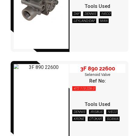
Tools Used
DAF
DENNIS
IVECO
3F 890 22600
LEYLAND/DAF
MAN
NEOPLAN
OTOKAR
SCANIA
TEMSA
VOLVO
3F 890 22600
Selenoid Valve
Ref No:
472 173 226 0
Tools Used
DENNIS
IRISBUS
IVECO
KRONE
OTOKAR
SCANIA
3F 950 40600