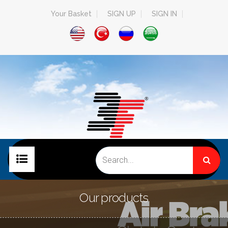
Your Basket
SIGN UP
SIGN IN
HOME PAGE
Our products
COMPANY