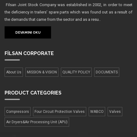
Filsan Joint Stock Company was established in 2002, in order to meet
the deficiency in trailers’ spare parts which was found out as a result of
the demands that came from the sector and as a resu..
DEVAMINI OKU
FİLSAN
CORPORATE
About Us
MISSION & VISION
QUALITY POLICY
DOCUMENTS
PRODUCT
CATEGORIES
Compressors
Four Сircuit Protection Valves
WABCO
Valves
Air Dryers&Air Processing Unit (APU)