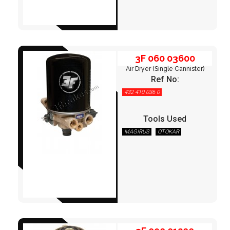
3F 060 03600
Air Dryer (Single Cannister)
Ref No:
432 410 036 0
Tools Used
MAGIRUS
OTOKAR
3F 090 01200