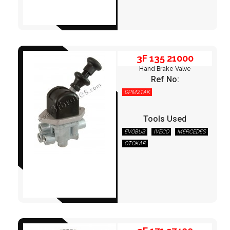
3F 135 21000
Hand Brake Valve
Ref No:
DPM21AK
Tools Used
EVOBUS
IVECO
MERCEDES
OTOKAR
3F 171 57400