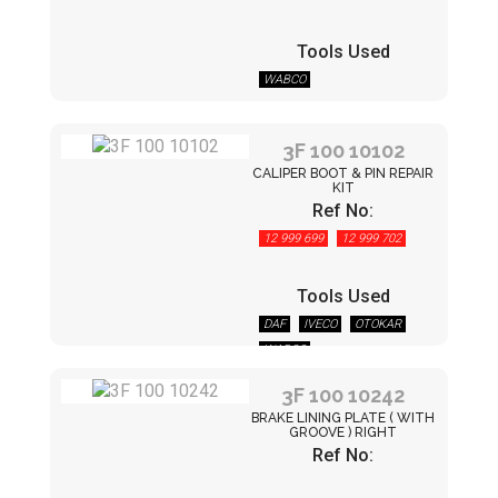
Tools Used
WABCO
3F 100 10102
CALIPER BOOT & PIN REPAIR
KIT
Ref No:
12 999 699
12 999 702
Tools Used
DAF
IVECO
OTOKAR
WABCO
3F 100 10242
BRAKE LINING PLATE ( WITH
GROOVE ) RIGHT
Ref No: