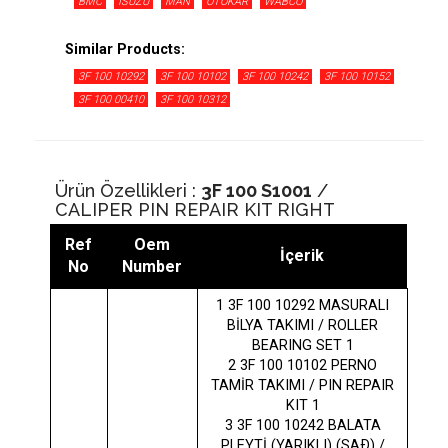
BMC
ISUZU
MAN
OTOKAR
WABCO
Similar Products:
3F 100 10292
3F 100 10102
3F 100 10242
3F 100 10152
3F 100 00410
3F 100 10312
Ürün Özellikleri :
3F 100 S1001
/
CALIPER PIN REPAIR KIT RIGHT
Ref
Oem
İçerik
No
Number
1 3F 100 10292 MASURALI
BİLYA TAKIMI / ROLLER
BEARING SET 1
2 3F 100 10102 PERNO
TAMİR TAKIMI / PIN REPAIR
KIT 1
3 3F 100 10242 BALATA
PLEYTİ (YARIKLI) (SAÐ) /