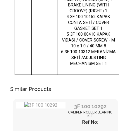
BRAKE LINING (WITH
GROOVE) (RIGHT) 1
-
-
4 3F 100 10152 KAPAK
CONTA SETİ / COVER
GASKET SET 1
5 3F 100 00410 KAPAK
VİDASI / COVER SCREW - M
10 x 1.0 / 40 MM 8
6 3F 100 10312 MEKANİZMA
SETİ /ADJUSTING
MECHANISM SET 1
Similar Products
3F 100 10292
CALIPER ROLLER BEARING
KIT
Ref No: