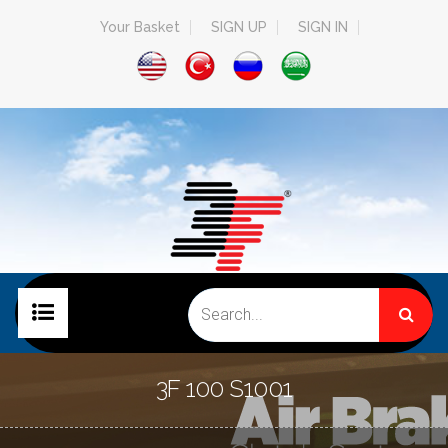
Your Basket
SIGN UP
SIGN IN
HOME PAGE
3F 100 S1001
COMPANY