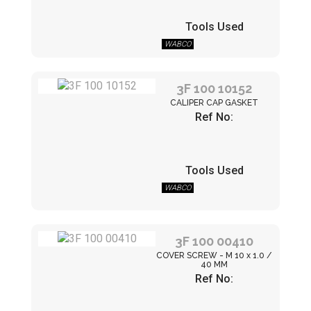
Tools Used
WABCO
3F 100 10152
CALIPER CAP GASKET
Ref No:
Tools Used
WABCO
3F 100 00410
COVER SCREW - M 10 x 1.0 /
40 MM
Ref No: