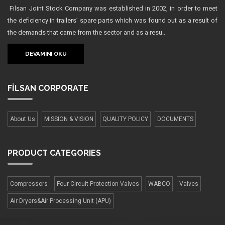
Filsan Joint Stock Company was established in 2002, in order to meet
the deficiency in trailers’ spare parts which was found out as a result of
the demands that came from the sector and as a resu..
DEVAMINI OKU
FİLSAN
CORPORATE
About Us
MISSION & VISION
QUALITY POLICY
DOCUMENTS
PRODUCT
CATEGORIES
Compressors
Four Сircuit Protection Valves
WABCO
Valves
Air Dryers&Air Processing Unit (APU)