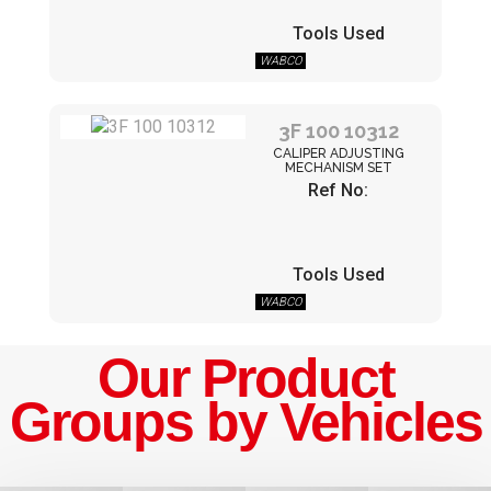
Tools Used
WABCO
3F 100 10312
CALIPER ADJUSTING
MECHANISM SET
Ref No:
Tools Used
WABCO
Our Product
Groups by Vehicles