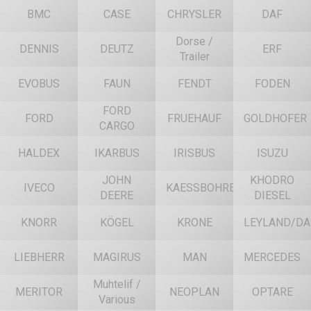
BMC
CASE
CHRYSLER
DAF
Dorse /
DENNIS
DEUTZ
ERF
Trailer
EVOBUS
FAUN
FENDT
FODEN
FORD
FORD
FRUEHAUF
GOLDHOFER
CARGO
HALDEX
IKARBUS
IRISBUS
ISUZU
JOHN
KHODRO
IVECO
KAESSBOHRER
DEERE
DIESEL
KNORR
KÖGEL
KRONE
LEYLAND/DA
LIEBHERR
MAGIRUS
MAN
MERCEDES
Muhtelif /
MERITOR
NEOPLAN
OPTARE
Various