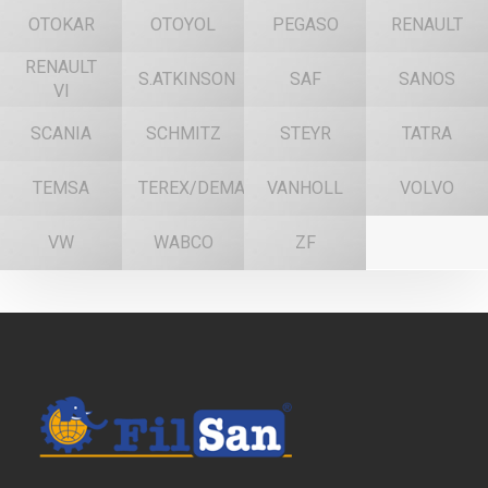
OTOKAR
OTOYOL
PEGASO
RENAULT
RENAULT
S.ATKINSON
SAF
SANOS
VI
SCANIA
SCHMITZ
STEYR
TATRA
TEMSA
TEREX/DEMAG
VANHOLL
VOLVO
VW
WABCO
ZF