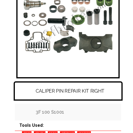
FITTINGS & HOSES
DISC - DRUM - HUB - WHEEL NUT
OTHER
CALIPER PIN REPAIR KIT RIGHT
3F 100 S1001
Tools Used: