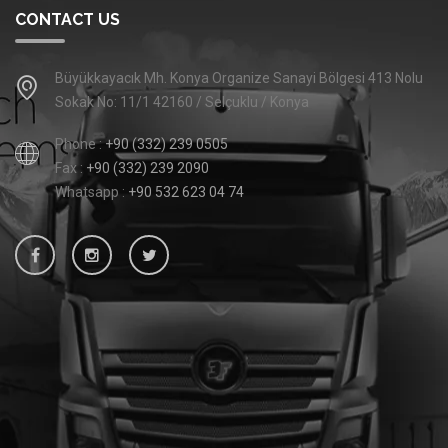
CONTACT US
Büyükkayacık Mh. Konya Organize Sanayi Bölgesi 413 Nolu
Sokak No: 11/1 42160 / Selçuklu / Konya
Phone :
+90 (332) 239 0505
Fax :
+90 (332) 239 2090
Whatsapp :
+90 532 623 04 74