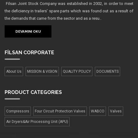
Filsan Joint Stock Company was established in 2002, in order to meet
the deficiency in trailers’ spare parts which was found out as a result of
the demands that came from the sector and as a resu..
DEVAMINI OKU
FİLSAN
CORPORATE
About Us
MISSION & VISION
QUALITY POLICY
DOCUMENTS
PRODUCT
CATEGORIES
Compressors
Four Сircuit Protection Valves
WABCO
Valves
Air Dryers&Air Processing Unit (APU)