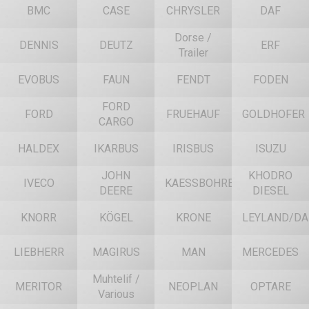
BMC
CASE
CHRYSLER
DAF
Dorse /
DENNIS
DEUTZ
ERF
Trailer
EVOBUS
FAUN
FENDT
FODEN
FORD
FORD
FRUEHAUF
GOLDHOFER
CARGO
HALDEX
IKARBUS
IRISBUS
ISUZU
JOHN
KHODRO
IVECO
KAESSBOHRER
DEERE
DIESEL
KNORR
KÖGEL
KRONE
LEYLAND/DA
LIEBHERR
MAGIRUS
MAN
MERCEDES
Muhtelif /
MERITOR
NEOPLAN
OPTARE
Various