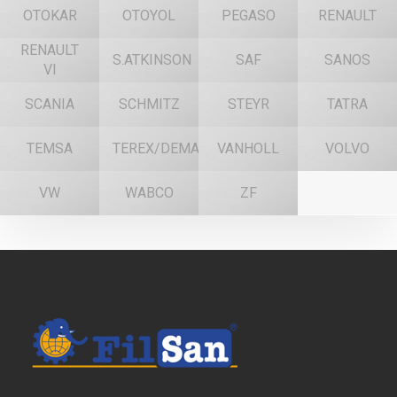
OTOKAR
OTOYOL
PEGASO
RENAULT
RENAULT
S.ATKINSON
SAF
SANOS
VI
SCANIA
SCHMITZ
STEYR
TATRA
TEMSA
TEREX/DEMAG
VANHOLL
VOLVO
VW
WABCO
ZF