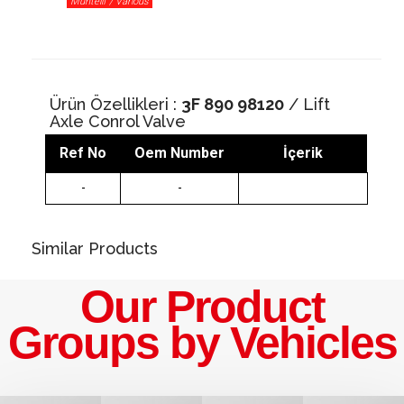
Muhtelif / Various
Ürün Özellikleri :
3F 890 98120
/ Lift
Axle Conrol Valve
Ref No
Oem Number
İçerik
-
-
Similar Products
Our Product
Groups by Vehicles