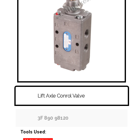
FITTINGS & HOSES
DISC - DRUM - HUB - WHEEL NUT
OTHER
Lift Axle Conrol Valve
3F 890 98120
Tools Used: