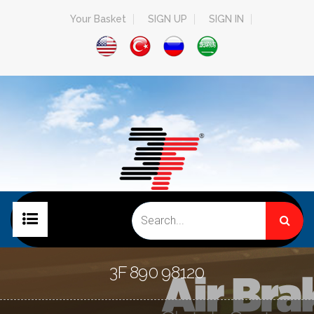
Your Basket
SIGN UP
SIGN IN
HOME PAGE
3F 890 98120
COMPANY