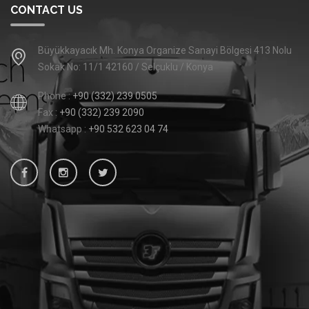
CONTACT US
Büyükkayacık Mh. Konya Organize Sanayi Bölgesi 413 Nolu
Sokak No: 11/1 42160 / Selçuklu / Konya
Phone :
+90 (332) 239 0505
Fax :
+90 (332) 239 2090
Whatsapp :
+90 532 623 04 74