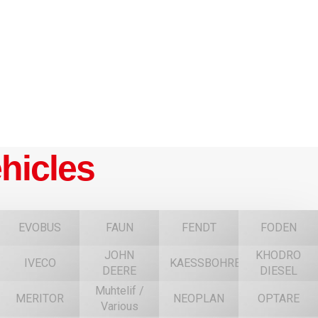
hicles
EVOBUS
FAUN
FENDT
FODEN
JOHN
KHODRO
IVECO
KAESSBOHRER
DEERE
DIESEL
Muhtelif /
MERITOR
NEOPLAN
OPTARE
Various