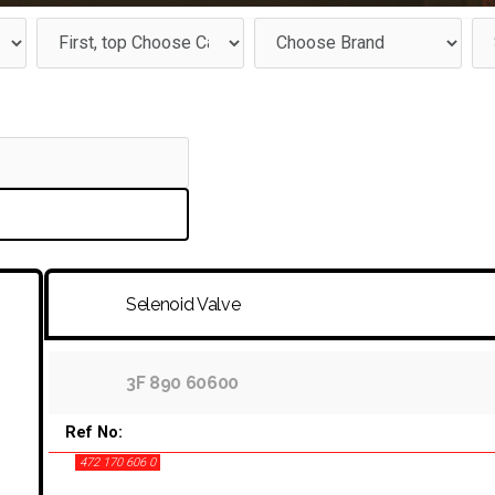
Selenoid Valve
3F 890 60600
Ref No:
472 170 606 0