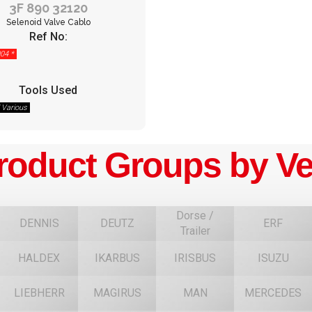
3F 890 32120
Selenoid Valve Cablo
Ref No:
04 *
Tools Used
/ Various
roduct Groups by Ve
Dorse /
DENNIS
DEUTZ
ERF
Trailer
HALDEX
IKARBUS
IRISBUS
ISUZU
F
LIEBHERR
MAGIRUS
MAN
MERCEDES