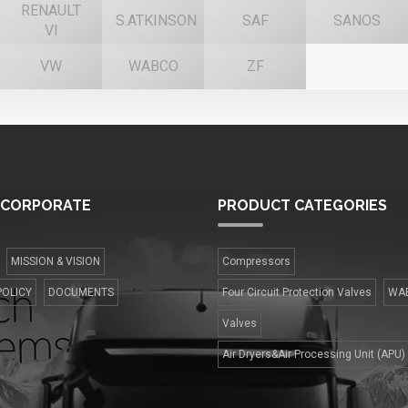
RENAULT
S.ATKINSON
SAF
SANOS
VI
VW
WABCO
ZF
CORPORATE
PRODUCT
CATEGORIES
MISSION & VISION
Compressors
POLICY
DOCUMENTS
Four Сircuit Protection Valves
WA
Valves
Air Dryers&Air Processing Unit (APU)