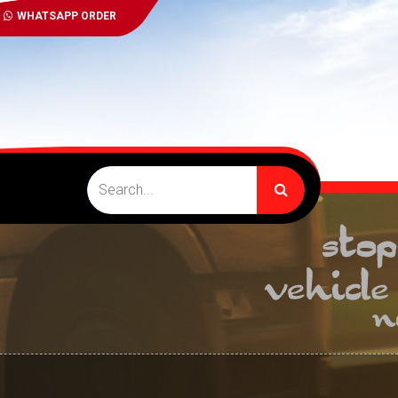
WHATSAPP ORDER