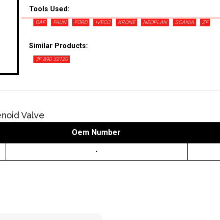
Tools Used:
DAF
FAUN
FORD
IVECO
KRONE
NEOPLAN
SCANIA
ZF
Similar Products:
3F 890 32120
noid Valve
Oem Number
-