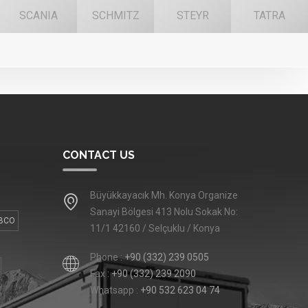
SCANIA
SCHMITZ
STEYR
TATRA
CONTACT US
Büyükkayacık Mh. Konya Organize
Sanayi Bölgesi 413 Nolu Sokak No:
BCO
11/1 42160 / Selçuklu / Konya
Phone :
+90 (332) 239 0505
Fax :
+90 (332) 239 2090
Whatsapp :
+90 532 623 04 74