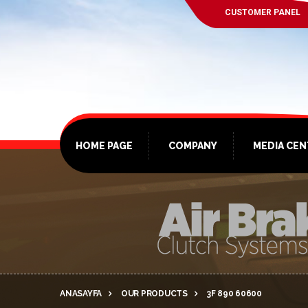
CUSTOMER PANEL
HOME PAGE
COMPANY
MEDIA CE
ANASAYFA
OUR PRODUCTS
3F 890 60600