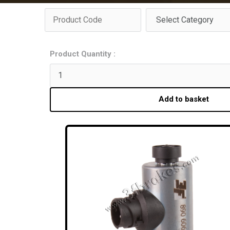
Product Quantity :
Add to basket