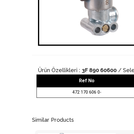
Ürün Özellikleri :
3F 890 60600
/ Sele
Ref No
472 170 606 0-
Similar Products