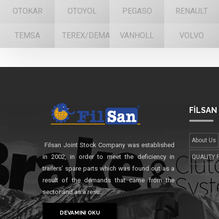
OTOKAR
OTOYOL
PEGASO
RENAULT
TEMSA
TEREX/DEMAG
VANHOLL
VOLVO
FİLSAN
About Us
Filsan Joint Stock Company was established
in 2002, in order to meet the deficiency in
QUALITY 
trailers’ spare parts which was found out as a
result of the demands that came from the
sector and as a resu..
DEVAMINI OKU