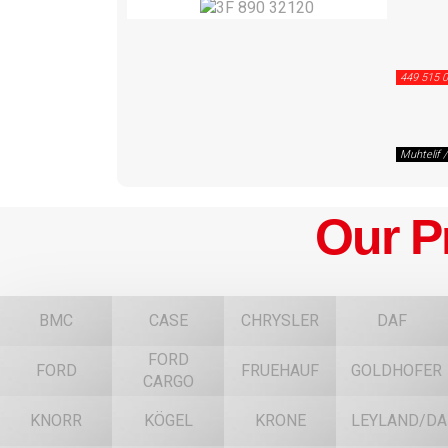
449 515 0
Muhtelif 
Our P
BMC
CASE
CHRYSLER
DAF
FORD
FORD
FRUEHAUF
GOLDHOFER
CARGO
KNORR
KÖGEL
KRONE
LEYLAND/DA