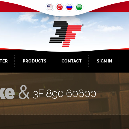
NTER
PRODUCTS
CONTACT
SIGN IN
3F 890 60600