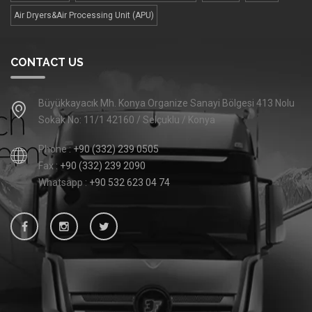
Air Dryers&Air Processing Unit (APU)
CONTACT US
Büyükkayacık Mh. Konya Organize Sanayi Bölgesi 413 Nolu
Sokak No: 11/1 42160 / Selçuklu / Konya
Phone :
+90 (332) 239 0505
Fax :
+90 (332) 239 2090
Whatsapp :
+90 532 623 04 74