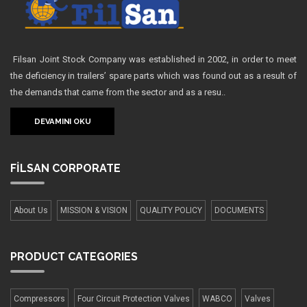
Filsan Joint Stock Company was established in 2002, in order to meet
the deficiency in trailers’ spare parts which was found out as a result of
the demands that came from the sector and as a resu..
DEVAMINI OKU
FİLSAN
CORPORATE
About Us
MISSION & VISION
QUALITY POLICY
DOCUMENTS
PRODUCT
CATEGORIES
Compressors
Four Сircuit Protection Valves
WABCO
Valves