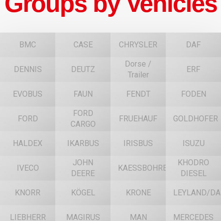
Groups by Vehicles
BMC
CASE
CHRYSLER
DAF
Dorse /
DENNIS
DEUTZ
ERF
Trailer
EVOBUS
FAUN
FENDT
FODEN
FORD
FORD
FRUEHAUF
GOLDHOFER
CARGO
HALDEX
IKARBUS
IRISBUS
ISUZU
JOHN
KHODRO
IVECO
KAESSBOHRER
DEERE
DIESEL
KNORR
KÖGEL
KRONE
LEYLAND/DA
LIEBHERR
MAGIRUS
MAN
MERCEDES