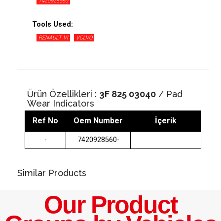
7420928560
Tools Used:
RENAULT VI
VOLVO
Ürün Özellikleri :
3F 825 03040
/ Pad
Wear Indicators
Ref No
Oem Number
İçerik
-
7420928560-
Similar Products
Our Product