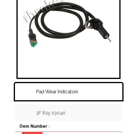
FITTINGS & HOSES
DISC - DRUM - HUB - WHEEL NUT
OTHER
Pad Wear Indicators
3F 825 03040
Oem Number :