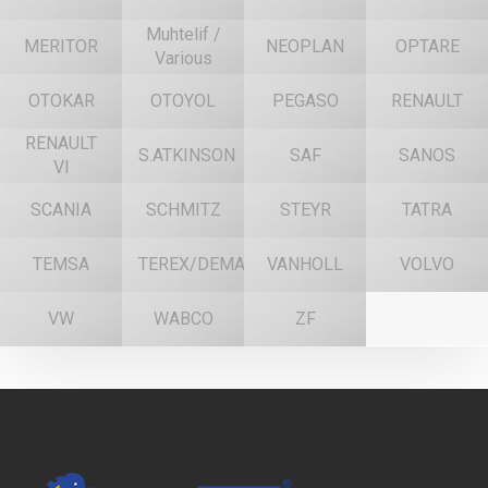
Muhtelif /
MERITOR
NEOPLAN
OPTARE
Various
OTOKAR
OTOYOL
PEGASO
RENAULT
RENAULT
S.ATKINSON
SAF
SANOS
VI
SCANIA
SCHMITZ
STEYR
TATRA
TEMSA
TEREX/DEMAG
VANHOLL
VOLVO
VW
WABCO
ZF