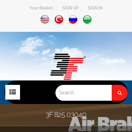
Your Basket
SIGN UP
SIGN IN
HOME PAGE
3F 825 03040
COMPANY