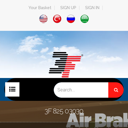
Your Basket
SIGN UP
SIGN IN
HOME PAGE
3F 825 03030
COMPANY