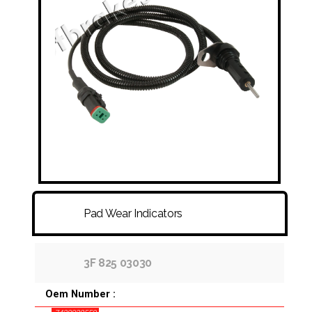
FITTINGS & HOSES
DISC - DRUM - HUB - WHEEL NUT
OTHER
Pad Wear Indicators
3F 825 03030
Oem Number :