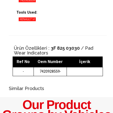
7420928559
Tools Used:
RENAULT VI
Ürün Özellikleri :
3F 825 03030
/ Pad
Wear Indicators
Ref No
Oem Number
İçerik
-
7420928559-
Similar Products
Our Product