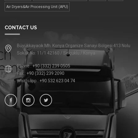
Air Dryers&Air Processing Unit (APU)
CONTACT US
Büyükkayacık Mh. Konya Organize Sanayi Bölgesi 413 Nolu
Sokak No: 11/1 42160 / Selçuklu / Konya
Phone :
+90 (332) 239 0505
Fax :
+90 (332) 239 2090
Whatsapp :
+90 532 623 04 74