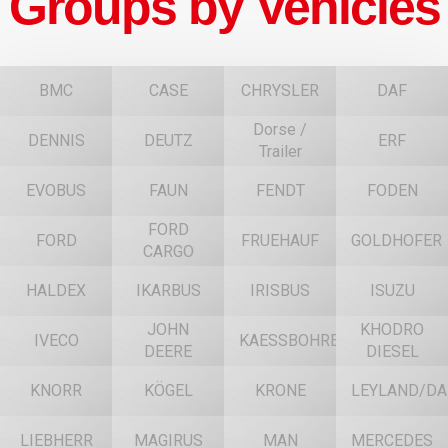
Groups by Vehicles
BMC
CASE
CHRYSLER
DAF
Dorse /
DENNIS
DEUTZ
ERF
Trailer
EVOBUS
FAUN
FENDT
FODEN
FORD
FORD
FRUEHAUF
GOLDHOFER
CARGO
HALDEX
IKARBUS
IRISBUS
ISUZU
JOHN
KHODRO
IVECO
KAESSBOHRER
DEERE
DIESEL
KNORR
KÖGEL
KRONE
LEYLAND/DA
LIEBHERR
MAGIRUS
MAN
MERCEDES