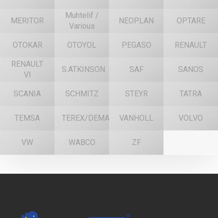
Muhtelif /
MERITOR
NEOPLAN
OPTARE
Various
OTOKAR
OTOYOL
PEGASO
RENAULT
RENAULT
S.ATKINSON
SAF
SANOS
VI
SCANIA
SCHMITZ
STEYR
TATRA
TEMSA
TEREX/DEMAG
VANHOLL
VOLVO
VW
WABCO
ZF