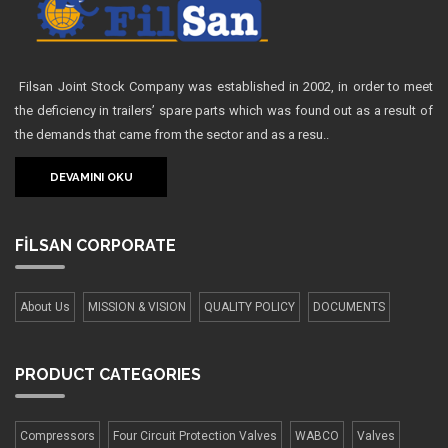
Filsan Joint Stock Company was established in 2002, in order to meet
the deficiency in trailers’ spare parts which was found out as a result of
the demands that came from the sector and as a resu..
DEVAMINI OKU
FİLSAN
CORPORATE
About Us
MISSION & VISION
QUALITY POLICY
DOCUMENTS
PRODUCT
CATEGORIES
Compressors
Four Сircuit Protection Valves
WABCO
Valves