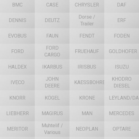
BMC
CASE
CHRYSLER
DAF
Dorse /
DENNIS
DEUTZ
ERF
Trailer
EVOBUS
FAUN
FENDT
FODEN
FORD
FORD
FRUEHAUF
GOLDHOFER
CARGO
HALDEX
IKARBUS
IRISBUS
ISUZU
JOHN
KHODRO
IVECO
KAESSBOHRER
DEERE
DIESEL
KNORR
KÖGEL
KRONE
LEYLAND/DA
LIEBHERR
MAGIRUS
MAN
MERCEDES
Muhtelif /
MERITOR
NEOPLAN
OPTARE
Various