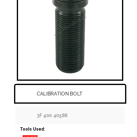
FITTINGS & HOSES
DISC - DRUM - HUB - WHEEL NUT
OTHER
CALIBRATION BOLT
3F 400 40588
Tools Used: