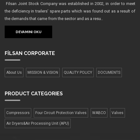
Filsan Joint Stock Company was established in 2002, in order to meet
the deficiency in trailers’ spare parts which was found out as a result of
the demands that came from the sector and as a resu..
DEVAMINI OKU
FİLSAN
CORPORATE
About Us
MISSION & VISION
QUALITY POLICY
DOCUMENTS
PRODUCT
CATEGORIES
Compressors
Four Сircuit Protection Valves
WABCO
Valves
Air Dryers&Air Processing Unit (APU)