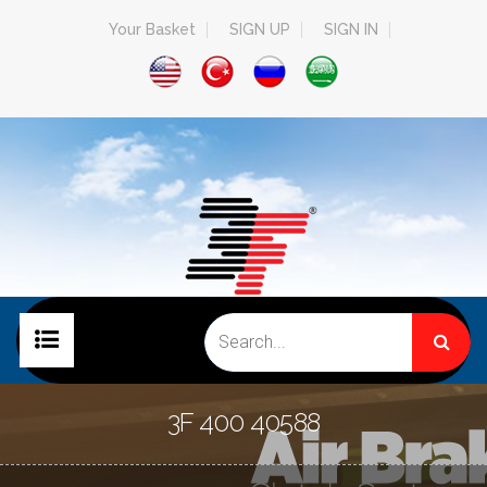
Your Basket
SIGN UP
SIGN IN
HOME PAGE
3F 400 40588
COMPANY