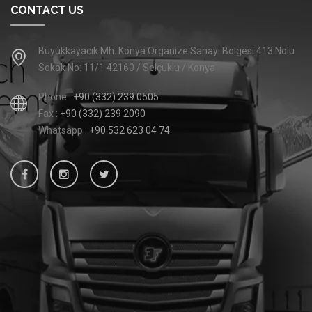
CONTACT US
Büyükkayacık Mh. Konya Organize Sanayi Bölgesi 413 Nolu
Sokak No: 11/1 42160 / Selçuklu / Konya
Phone :
+90 (332) 239 0505
Fax :
+90 (332) 239 2090
Whatsapp :
+90 532 623 04 74