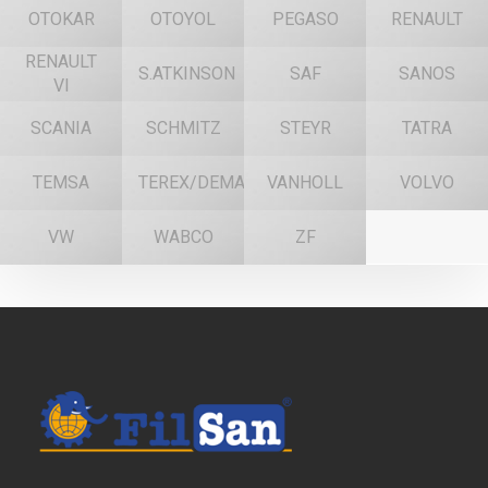
OTOKAR
OTOYOL
PEGASO
RENAULT
RENAULT
S.ATKINSON
SAF
SANOS
VI
SCANIA
SCHMITZ
STEYR
TATRA
TEMSA
TEREX/DEMAG
VANHOLL
VOLVO
VW
WABCO
ZF