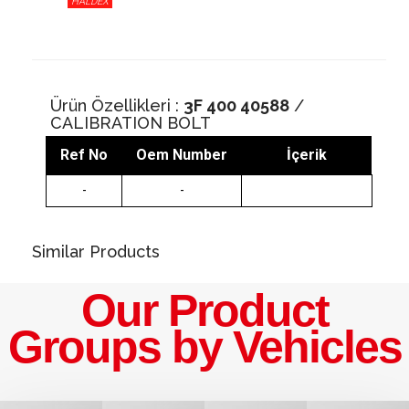
HALDEX
Ürün Özellikleri :
3F 400 40588
/
CALIBRATION BOLT
Ref No
Oem Number
İçerik
-
-
Similar Products
Our Product
Groups by Vehicles