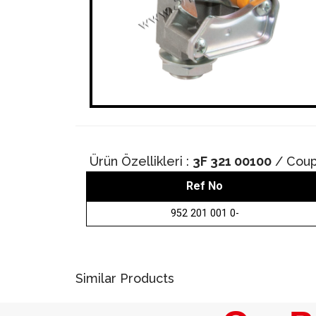
Ürün Özellikleri :
3F 321 00100
/ Coup
Ref No
952 201 001 0-
Similar Products