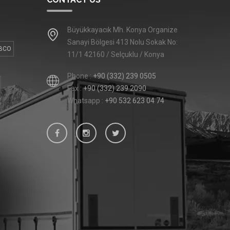
Büyükkayacık Mh. Konya Organize
Sanayi Bölgesi 413 Nolu Sokak No:
BCO
11/1 42160 / Selçuklu / Konya
Phone :
+90 (332) 239 0505
Fax :
+90 (332) 239 2090
Whatsapp :
+90 532 623 04 74