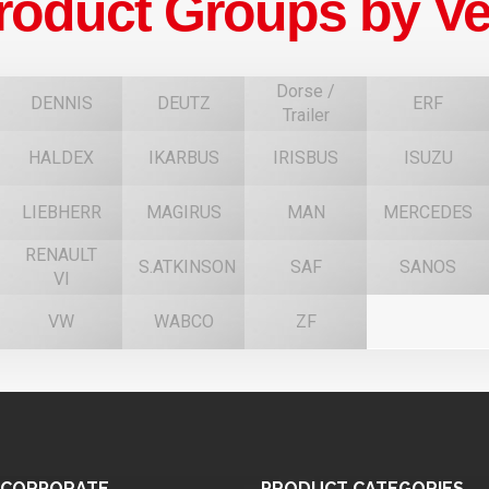
roduct Groups by Ve
Dorse /
DENNIS
DEUTZ
ERF
Trailer
HALDEX
IKARBUS
IRISBUS
ISUZU
F
LIEBHERR
MAGIRUS
MAN
MERCEDES
RENAULT
S.ATKINSON
SAF
SANOS
VI
VW
WABCO
ZF
CORPORATE
PRODUCT
CATEGORIES