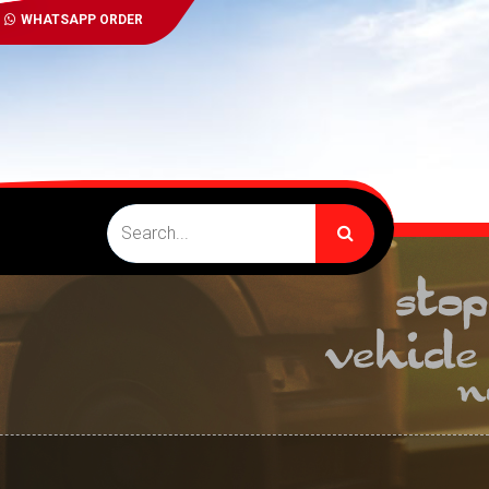
WHATSAPP ORDER