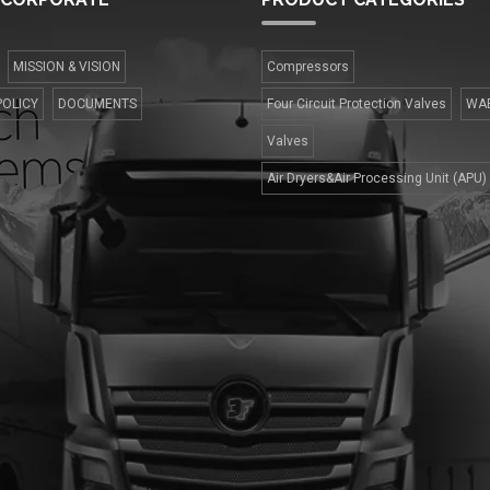
MISSION & VISION
Compressors
POLICY
DOCUMENTS
Four Сircuit Protection Valves
WA
Valves
Air Dryers&Air Processing Unit (APU)