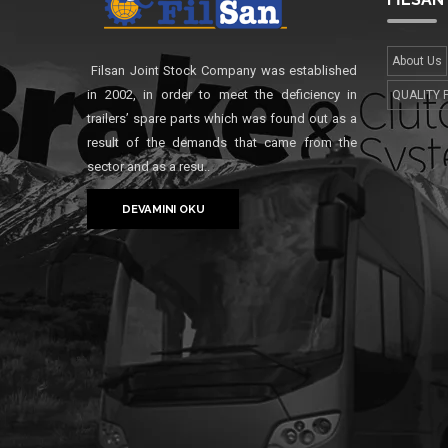
About Us
Filsan Joint Stock Company was established
in 2002, in order to meet the deficiency in
QUALITY 
trailers’ spare parts which was found out as a
result of the demands that came from the
sector and as a resu..
DEVAMINI OKU