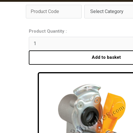
Product Quantity :
Add to basket