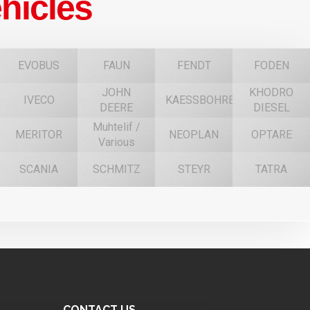
hicles
EVOBUS
FAUN
FENDT
FODEN
JOHN
KHODRO
IVECO
KAESSBOHRER
DEERE
DIESEL
Muhtelif /
MERITOR
NEOPLAN
OPTARE
Various
SCANIA
SCHMITZ
STEYR
TATRA
CONTACT US