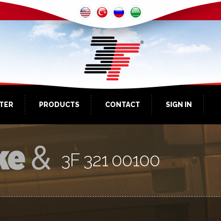
NTER
PRODUCTS
CONTACT
SIGN IN
3F 321 00100