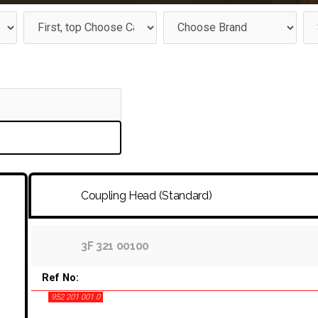
Coupling Head (Standard)
3F 321 00100
Ref No:
952 201 001 0