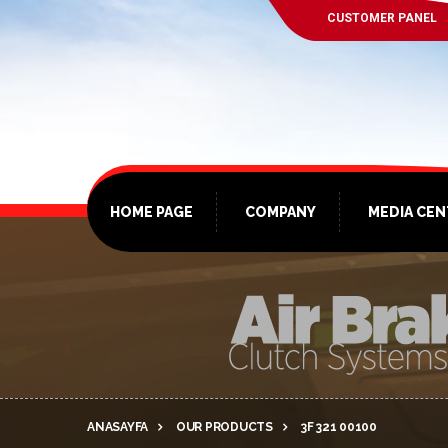
CUSTOMER PANEL
HOME PAGE
COMPANY
MEDIA CE
ANASAYFA
OUR PRODUCTS
3F 321 00100