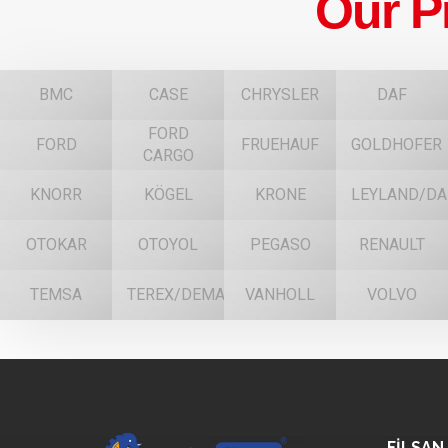
Our P
BMC
CASE
CHRYSLER
DAF
FORD
FORD
FRUEHAUF
GOLDHOFER
CARGO
KNORR
KÖGEL
KRONE
LEYLAND/DA
OTOKAR
OTOYOL
PEGASO
RENAULT
TEMSA
TEREX/DEMAG
VANHOLL
VOLVO
FİLSAN