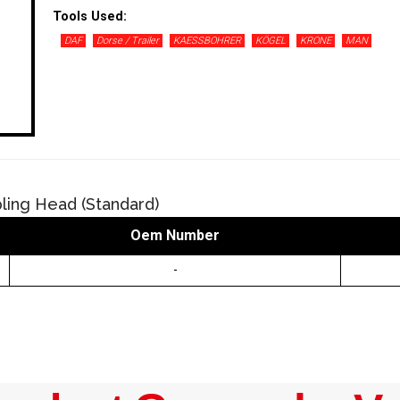
Tools Used:
DAF
Dorse / Trailer
KAESSBOHRER
KÖGEL
KRONE
MAN
ling Head (Standard)
Oem Number
-