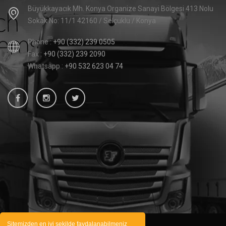
Büyükkayacık Mh. Konya Organize Sanayi Bölgesi 413 Nolu
Sokak No: 11/1 42160 / Selçuklu / Konya
Phone :
+90 (332) 239 0505
Fax :
+90 (332) 239 2090
Whatsapp :
+90 532 623 04 74
Sitemizden en iyi şekilde faydalanabilmeniz