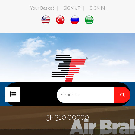
Your Basket
SIGN UP
SIGN IN
HOME PAGE
3F 310 00000
COMPANY