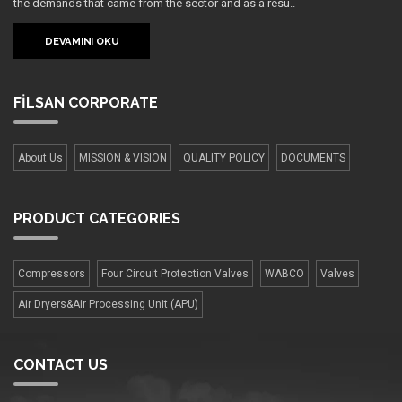
the demands that came from the sector and as a resu..
DEVAMINI OKU
FİLSAN
CORPORATE
About Us
MISSION & VISION
QUALITY POLICY
DOCUMENTS
PRODUCT
CATEGORIES
Compressors
Four Сircuit Protection Valves
WABCO
Valves
Air Dryers&Air Processing Unit (APU)
CONTACT US