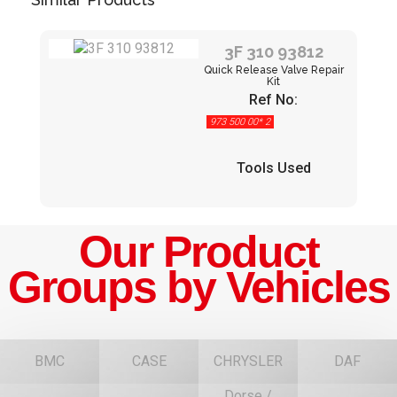
3F 310 93812
Quick Release Valve Repair
Kit
Ref No:
973 500 00* 2
Tools Used
Our Product
Groups by Vehicles
BMC
CASE
CHRYSLER
DAF
Dorse /