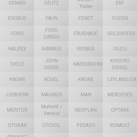
DENNIS
DEUTZ
ERF
Trailer
EVOBUS
FAUN
FENDT
FODEN
FORD
FORD
FRUEHAUF
GOLDHOFER
CARGO
HALDEX
IKARBUS
IRISBUS
ISUZU
JOHN
KHODRO
IVECO
KAESSBOHRER
DEERE
DIESEL
KNORR
KÖGEL
KRONE
LEYLAND/DA
LIEBHERR
MAGIRUS
MAN
MERCEDES
Muhtelif /
MERITOR
NEOPLAN
OPTARE
Various
OTOKAR
OTOYOL
PEGASO
RENAULT