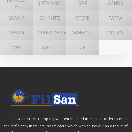
RENAULT
S.ATKINSON
SAF
SANOS
VI
SCANIA
SCHMITZ
STEYR
TATRA
TEMSA
TEREX/DEMAG
VANHOLL
VOLVO
VW
WABCO
ZF
Filsan Joint Stock Company was established in 2002, in order to meet
the deficiency in trailers’ spare parts which was found out as a result of