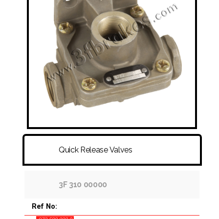
FITTINGS & HOSES
DISC - DRUM - HUB - WHEEL NUT
OTHER
Quick Release Valves
3F 310 00000
Ref No: