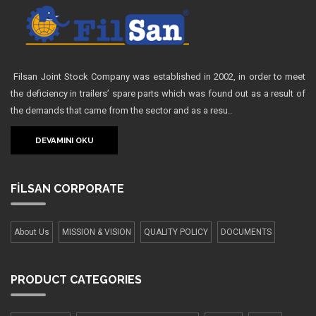
Filsan Joint Stock Company was established in 2002, in order to meet
the deficiency in trailers’ spare parts which was found out as a result of
the demands that came from the sector and as a resu..
DEVAMINI OKU
FİLSAN
CORPORATE
About Us
MISSION & VISION
QUALITY POLICY
DOCUMENTS
PRODUCT
CATEGORIES