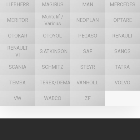
LIEBHERR
MAGIRUS
MAN
MERCEDES
Muhtelif /
MERITOR
NEOPLAN
OPTARE
Various
OTOKAR
OTOYOL
PEGASO
RENAULT
RENAULT
S.ATKINSON
SAF
SANOS
VI
SCANIA
SCHMITZ
STEYR
TATRA
TEMSA
TEREX/DEMAG
VANHOLL
VOLVO
VW
WABCO
ZF