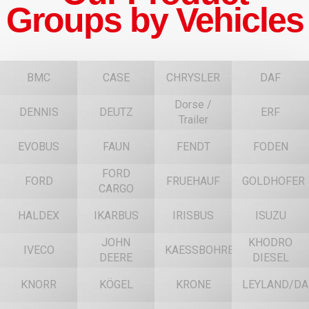
Groups by Vehicles
BMC
CASE
CHRYSLER
DAF
Dorse /
DENNIS
DEUTZ
ERF
Trailer
EVOBUS
FAUN
FENDT
FODEN
FORD
FORD
FRUEHAUF
GOLDHOFER
CARGO
HALDEX
IKARBUS
IRISBUS
ISUZU
JOHN
KHODRO
IVECO
KAESSBOHRER
DEERE
DIESEL
KNORR
KÖGEL
KRONE
LEYLAND/DA