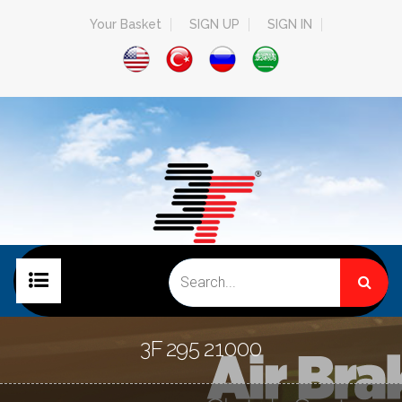
Your Basket
SIGN UP
SIGN IN
HOME PAGE
3F 295 21000
COMPANY