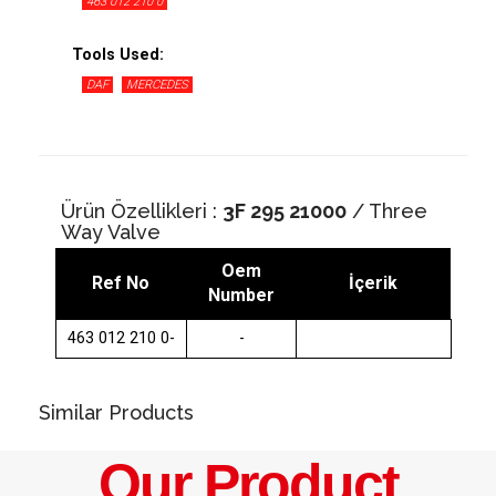
463 012 210 0
Tools Used:
DAF
MERCEDES
Ürün Özellikleri :
3F 295 21000
/ Three
Way Valve
Oem
Ref No
İçerik
Number
463 012 210 0-
-
Similar Products
Our Product