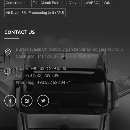
Compressors
Four Сircuit Protection Valves
WABCO
Valves
Air Dryers&Air Processing Unit (APU)
CONTACT US
Büyükkayacık Mh. Konya Organize Sanayi Bölgesi 413 Nolu
Sokak No: 11/1 42160 / Selçuklu / Konya
Phone :
+90 (332) 239 0505
Fax :
+90 (332) 239 2090
Whatsapp :
+90 532 623 04 74