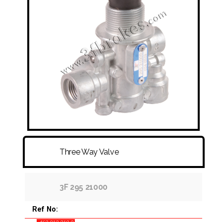
FITTINGS & HOSES
DISC - DRUM - HUB - WHEEL NUT
OTHER
Three Way Valve
3F 295 21000
Ref No: