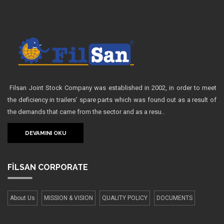
Filsan Joint Stock Company was established in 2002, in order to meet
the deficiency in trailers’ spare parts which was found out as a result of
the demands that came from the sector and as a resu..
DEVAMINI OKU
FİLSAN
CORPORATE
About Us
MISSION & VISION
QUALITY POLICY
DOCUMENTS