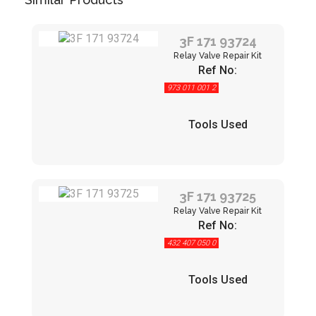
3F 171 93724
Relay Valve Repair Kit
Ref No:
973 011 001 2
Tools Used
3F 171 93725
Relay Valve Repair Kit
Ref No:
432 407 050 0
Tools Used