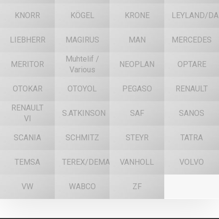
KNORR
KÖGEL
KRONE
LEYLAND/DA
LIEBHERR
MAGIRUS
MAN
MERCEDES
Muhtelif /
MERITOR
NEOPLAN
OPTARE
Various
OTOKAR
OTOYOL
PEGASO
RENAULT
RENAULT
S.ATKINSON
SAF
SANOS
VI
SCANIA
SCHMITZ
STEYR
TATRA
TEMSA
TEREX/DEMAG
VANHOLL
VOLVO
VW
WABCO
ZF