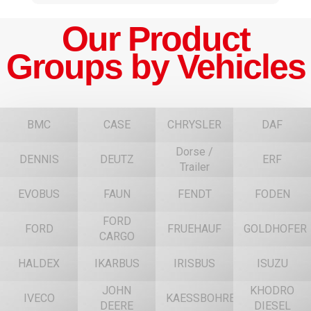
Our Product
Groups by Vehicles
BMC
CASE
CHRYSLER
DAF
Dorse /
DENNIS
DEUTZ
ERF
Trailer
EVOBUS
FAUN
FENDT
FODEN
FORD
FORD
FRUEHAUF
GOLDHOFER
CARGO
HALDEX
IKARBUS
IRISBUS
ISUZU
JOHN
KHODRO
IVECO
KAESSBOHRER
DEERE
DIESEL