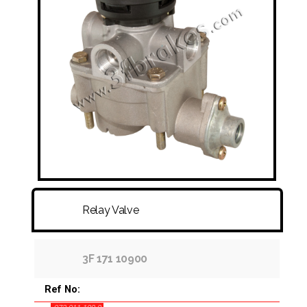
FITTINGS & HOSES
DISC - DRUM - HUB - WHEEL NUT
OTHER
Relay Valve
3F 171 10900
Ref No: