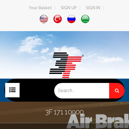
Your Basket
SIGN UP
SIGN IN
HOME PAGE
3F 171 10900
COMPANY