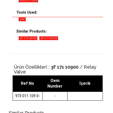
973 011 109 0
Tools Used:
DAF
Similar Products:
3F 171 93724
3F 171 93725
Ürün Özellikleri :
3F 171 10900
/ Relay
Valve
Oem
Ref No
İçerik
Number
973 011 109 0-
-
Similar Products