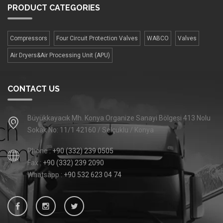
PRODUCT
CATEGORIES
Compressors
Four Сircuit Protection Valves
WABCO
Valves
Air Dryers&Air Processing Unit (APU)
CONTACT US
Büyükkayacık Mh. Konya Organize Sanayi Bölgesi 413 Nolu
Sokak No: 11/1 42160 / Selçuklu / Konya
Phone :
+90 (332) 239 0505
Fax :
+90 (332) 239 2090
Whatsapp :
+90 532 623 04 74