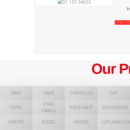
Tr
07661740
Our P
BMC
CASE
CHRYSLER
DAF
FORD
FORD
FRUEHAUF
GOLDHOFER
CARGO
KNORR
KÖGEL
KRONE
LEYLAND/DA