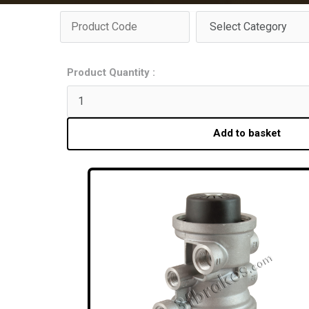
Product Quantity :
Add to basket