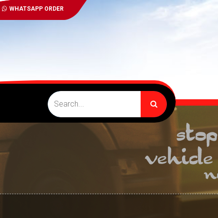
WHATSAPP ORDER