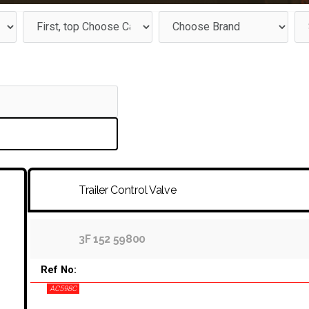
Trailer Control Valve
3F 152 59800
Ref No:
AC598C