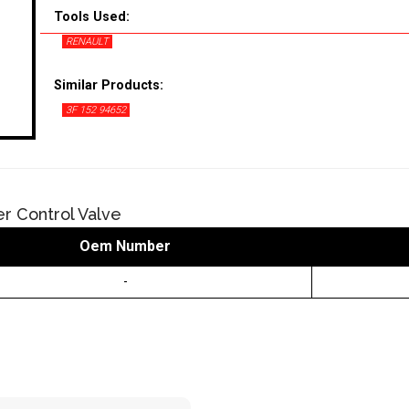
Tools Used:
RENAULT
Similar Products:
3F 152 94652
er Control Valve
Oem Number
-