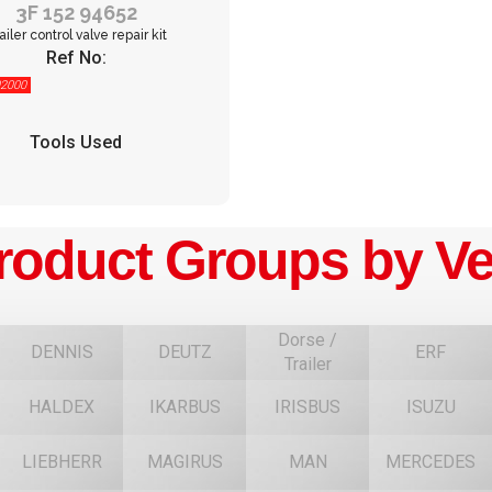
3F 152 94652
ailer control valve repair kit
Ref No:
2000
Tools Used
roduct Groups by Ve
Dorse /
DENNIS
DEUTZ
ERF
Trailer
HALDEX
IKARBUS
IRISBUS
ISUZU
F
LIEBHERR
MAGIRUS
MAN
MERCEDES