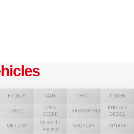
hicles
EVOBUS
FAUN
FENDT
FODEN
JOHN
KHODRO
IVECO
KAESSBOHRER
DEERE
DIESEL
Muhtelif /
MERITOR
NEOPLAN
OPTARE
Various