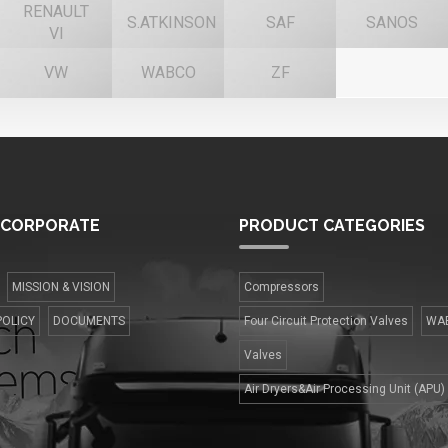
RENAULT
S.ATKINSON
SAF
SANOS
VI
VW
WABCO
ZF
CORPORATE
PRODUCT
CATEGORIES
MISSION & VISION
Compressors
POLICY
DOCUMENTS
Four Сircuit Protection Valves
WA
Valves
Air Dryers&Air Processing Unit (APU)