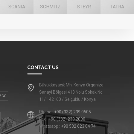
SCANIA
SCHMITZ
STEYR
TATRA
CONTACT US
Büyükkayacık Mh. Konya Organize
Sanayi Bölgesi 413 Nolu Sokak No:
BCO
11/1 42160 / Selçuklu / Konya
Phone :
+90 (332) 239 0505
Fax :
+90 (332) 239 2090
Whatsapp :
+90 532 623 04 74