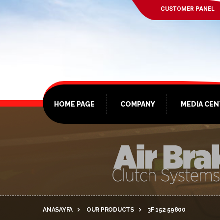
CUSTOMER PANEL
HOME PAGE
COMPANY
MEDIA CE
ANASAYFA
OUR PRODUCTS
3F 152 59800