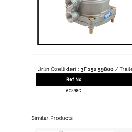
Ürün Özellikleri :
3F 152 59800
/ Trail
Ref No
AC598C-
Similar Products