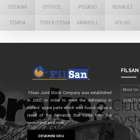
OTOKAR
OTOYOL
PEGASO
RENAULT
TEMSA
TEREX/DEMAG
VANHOLL
VOLVO
FİLSAN
About Us
Filsan Joint Stock Company was established
in 2002, in order to meet the deficiency in
QUALITY 
trailers’ spare parts which was found out as a
result of the demands that came from the
sector and as a resu..
DEVAMINI OKU