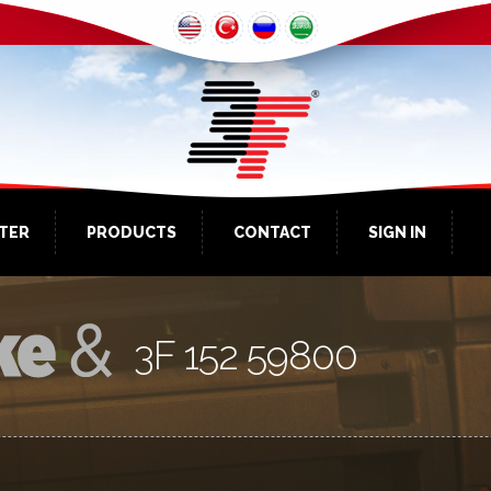
NTER
PRODUCTS
CONTACT
SIGN IN
3F 152 59800