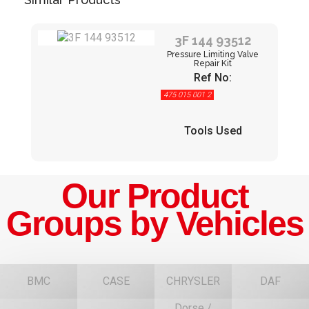
3F 144 93512
Pressure Limiting Valve
Repair Kit
Ref No:
475 015 001 2
Tools Used
Our Product
Groups by Vehicles
BMC
CASE
CHRYSLER
DAF
Dorse /