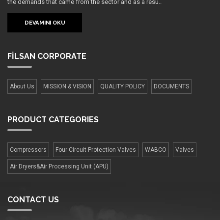
the demands that came from the sector and as a resu..
DEVAMINI OKU
FİLSAN
CORPORATE
About Us
MISSION & VISION
QUALITY POLICY
DOCUMENTS
PRODUCT
CATEGORIES
Compressors
Four Сircuit Protection Valves
WABCO
Valves
Air Dryers&Air Processing Unit (APU)
CONTACT US