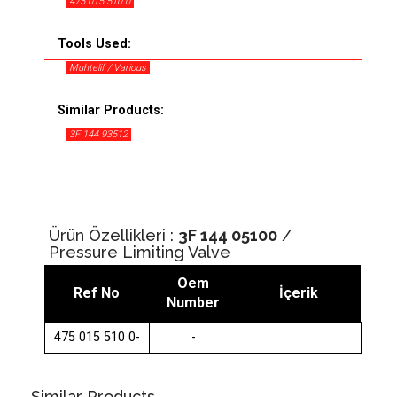
475 015 510 0
Tools Used:
Muhtelif / Various
Similar Products:
3F 144 93512
Ürün Özellikleri :
3F 144 05100
/
Pressure Limiting Valve
Oem
Ref No
İçerik
Number
475 015 510 0-
-
Similar Products