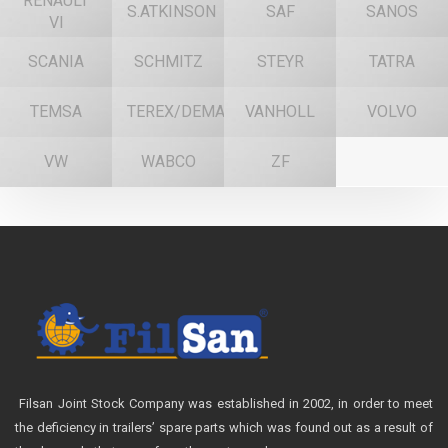
RENAULT
S.ATKINSON
SAF
SANOS
VI
SCANIA
SCHMITZ
STEYR
TATRA
TEMSA
TEREX/DEMAG
VANHOLL
VOLVO
VW
WABCO
ZF
Filsan Joint Stock Company was established in 2002, in order to meet
the deficiency in trailers’ spare parts which was found out as a result of