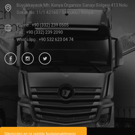
Büyükkayacık Mh. Konya Organize Sanayi Bölgesi 413 Nolu
Sokak No: 11/1 42160 / Selçuklu / Konya
Phone :
+90 (332) 239 0505
Fax :
+90 (332) 239 2090
Whatsapp :
+90 532 623 04 74
Sitemizden en iyi şekilde faydalanabilmeniz