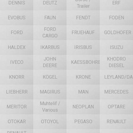
DENNIS
DEUTZ
ERF
Trailer
EVOBUS
FAUN
FENDT
FODEN
FORD
FORD
FRUEHAUF
GOLDHOFER
CARGO
HALDEX
IKARBUS
IRISBUS
ISUZU
JOHN
KHODRO
IVECO
KAESSBOHRER
DEERE
DIESEL
KNORR
KÖGEL
KRONE
LEYLAND/DA
LIEBHERR
MAGIRUS
MAN
MERCEDES
Muhtelif /
MERITOR
NEOPLAN
OPTARE
Various
OTOKAR
OTOYOL
PEGASO
RENAULT