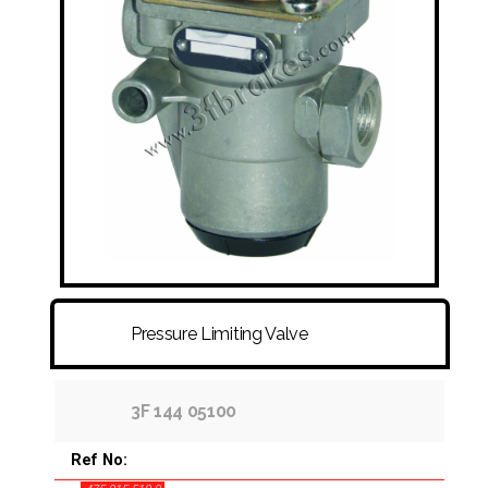
FITTINGS & HOSES
DISC - DRUM - HUB - WHEEL NUT
OTHER
Pressure Limiting Valve
3F 144 05100
Ref No: