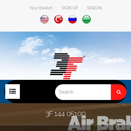
Your Basket
SIGN UP
SIGN IN
HOME PAGE
3F 144 05100
COMPANY