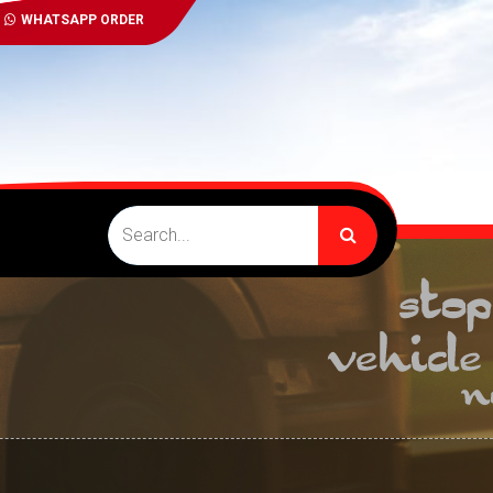
WHATSAPP ORDER