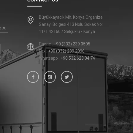
Büyükkayacık Mh. Konya Organize
Sanayi Bölgesi 413 Nolu Sokak No:
BCO
11/1 42160 / Selçuklu / Konya
Phone :
+90 (332) 239 0505
Fax :
+90 (332) 239 2090
Whatsapp :
+90 532 623 04 74