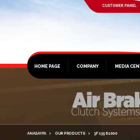
CUSTOMER PANEL
HOME PAGE
COMPANY
MEDIA CE
ANASAYFA
OUR PRODUCTS
3F 135 61000