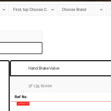
Hand Brake Valve
3F 135 61000
Ref No:
DPM61A