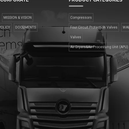
MISSION & VISION
Compressors
POLICY
DOCUMENTS
Four Сircuit Protection Valves
WA
Valves
Air Dryers&Air Processing Unit (APU)