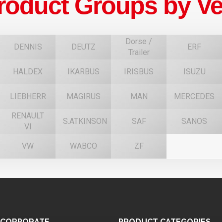
roduct Groups by Ve
Dorse /
DENNIS
DEUTZ
ERF
Trailer
HALDEX
IKARBUS
IRISBUS
ISUZU
F
LIEBHERR
MAGIRUS
MAN
MERCEDES
RENAULT
S.ATKINSON
SAF
SANOS
VI
VW
WABCO
ZF
CORPORATE
PRODUCT
CATEGORIES