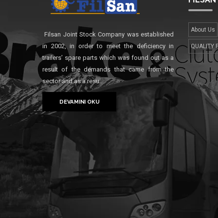
About Us
Filsan Joint Stock Company was established
in 2002, in order to meet the deficiency in
QUALITY 
trailers’ spare parts which was found out as a
result of the demands that came from the
sector and as a resu..
DEVAMINI OKU