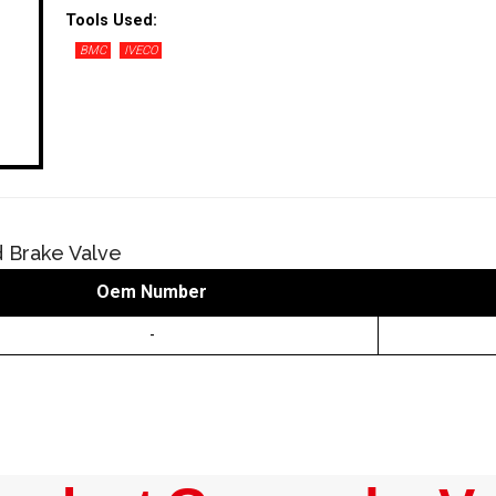
Tools Used:
BMC
IVECO
 Brake Valve
Oem Number
-