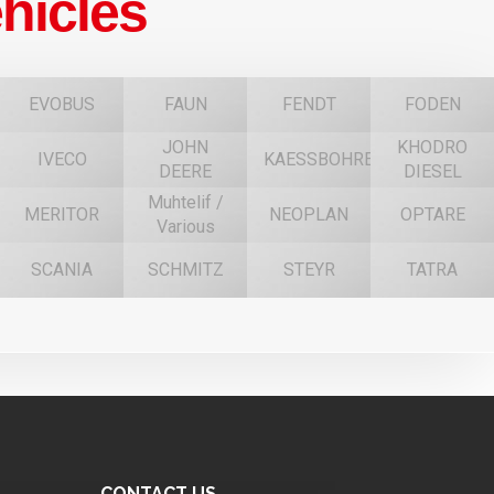
hicles
EVOBUS
FAUN
FENDT
FODEN
JOHN
KHODRO
IVECO
KAESSBOHRER
DEERE
DIESEL
Muhtelif /
MERITOR
NEOPLAN
OPTARE
Various
SCANIA
SCHMITZ
STEYR
TATRA
CONTACT US