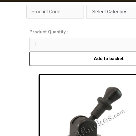
Product Quantity :
Add to basket