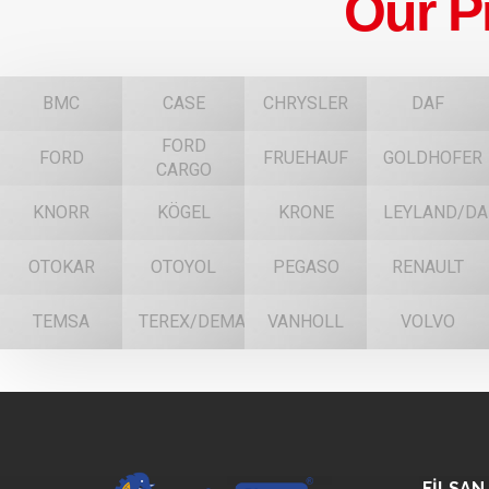
Our P
BMC
CASE
CHRYSLER
DAF
FORD
FORD
FRUEHAUF
GOLDHOFER
CARGO
KNORR
KÖGEL
KRONE
LEYLAND/DA
OTOKAR
OTOYOL
PEGASO
RENAULT
TEMSA
TEREX/DEMAG
VANHOLL
VOLVO
FİLSAN