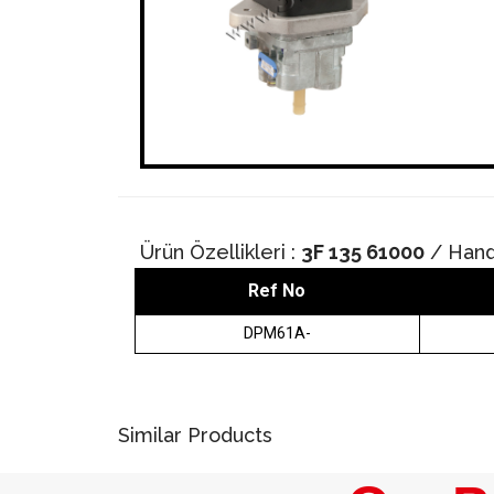
Ürün Özellikleri :
3F 135 61000
/ Hand
Ref No
DPM61A-
Similar Products