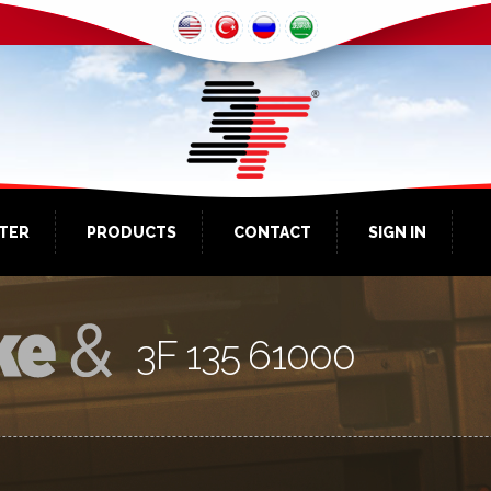
NTER
PRODUCTS
CONTACT
SIGN IN
3F 135 61000