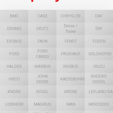
BMC
CASE
CHRYSLER
DAF
Dorse /
DENNIS
DEUTZ
ERF
Trailer
EVOBUS
FAUN
FENDT
FODEN
FORD
FORD
FRUEHAUF
GOLDHOFER
CARGO
HALDEX
IKARBUS
IRISBUS
ISUZU
JOHN
KHODRO
IVECO
KAESSBOHRER
DEERE
DIESEL
KNORR
KÖGEL
KRONE
LEYLAND/DA
LIEBHERR
MAGIRUS
MAN
MERCEDES