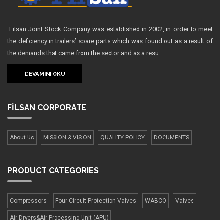
Filsan Joint Stock Company was established in 2002, in order to meet
the deficiency in trailers’ spare parts which was found out as a result of
the demands that came from the sector and as a resu..
DEVAMINI OKU
FİLSAN
CORPORATE
About Us
MISSION & VISION
QUALITY POLICY
DOCUMENTS
PRODUCT
CATEGORIES
Compressors
Four Сircuit Protection Valves
WABCO
Valves
Air Dryers&Air Processing Unit (APU)