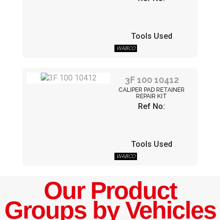
Tools Used
WABCO
3F 100 10412
CALIPER PAD RETAINER
REPAIR KIT
Ref No:
Tools Used
WABCO
Our Product
Groups by Vehicles