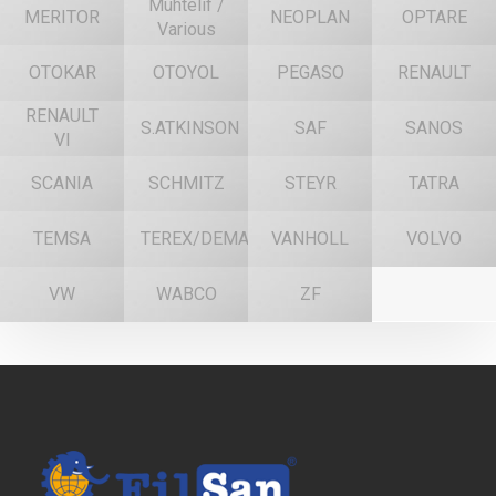
Muhtelif /
MERITOR
NEOPLAN
OPTARE
Various
OTOKAR
OTOYOL
PEGASO
RENAULT
RENAULT
S.ATKINSON
SAF
SANOS
VI
SCANIA
SCHMITZ
STEYR
TATRA
TEMSA
TEREX/DEMAG
VANHOLL
VOLVO
VW
WABCO
ZF