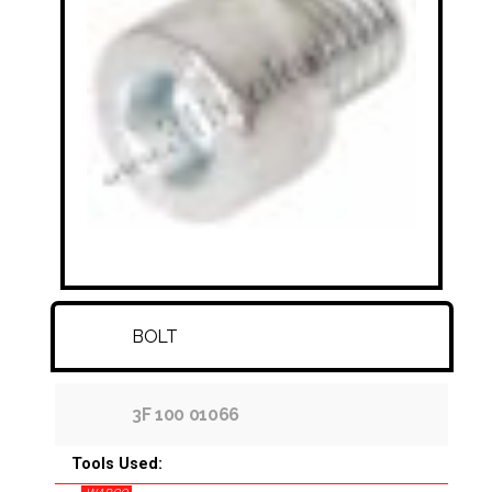
FITTINGS & HOSES
DISC - DRUM - HUB - WHEEL NUT
OTHER
BOLT
3F 100 01066
Tools Used: