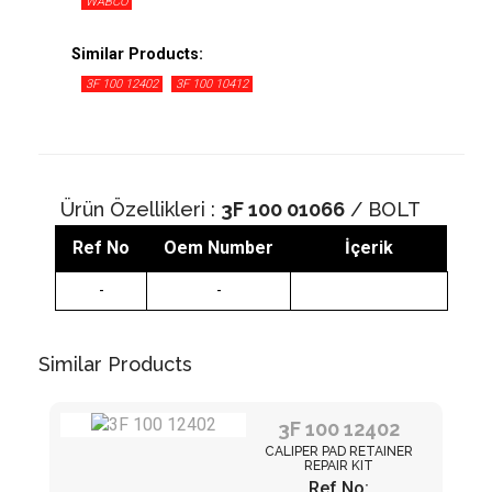
WABCO
Similar Products:
3F 100 12402
3F 100 10412
Ürün Özellikleri :
3F 100 01066
/ BOLT
Ref No
Oem Number
İçerik
-
-
Similar Products
3F 100 12402
CALIPER PAD RETAINER
REPAIR KIT
Ref No: