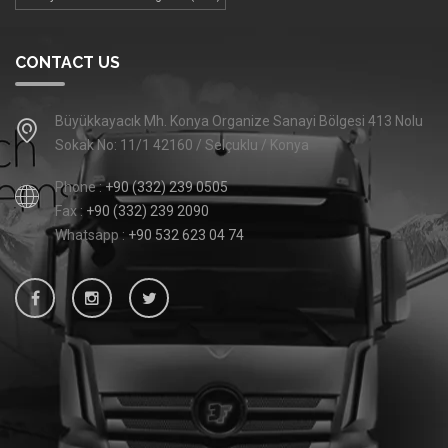
CONTACT US
Büyükkayacık Mh. Konya Organize Sanayi Bölgesi 413 Nolu
Sokak No: 11/1 42160 / Selçuklu / Konya
Phone :
+90 (332) 239 0505
Fax :
+90 (332) 239 2090
Whatsapp :
+90 532 623 04 74