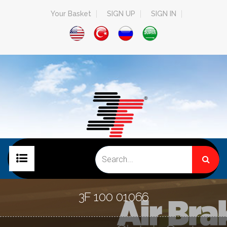
Your Basket
SIGN UP
SIGN IN
HOME PAGE
3F 100 01066
COMPANY