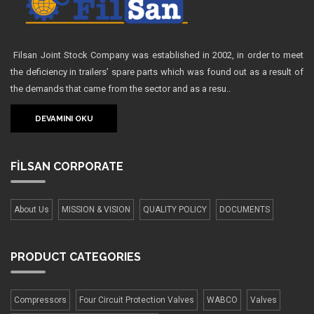
Filsan Joint Stock Company was established in 2002, in order to meet
the deficiency in trailers’ spare parts which was found out as a result of
the demands that came from the sector and as a resu..
DEVAMINI OKU
FİLSAN
CORPORATE
About Us
MISSION & VISION
QUALITY POLICY
DOCUMENTS
PRODUCT
CATEGORIES
Compressors
Four Сircuit Protection Valves
WABCO
Valves