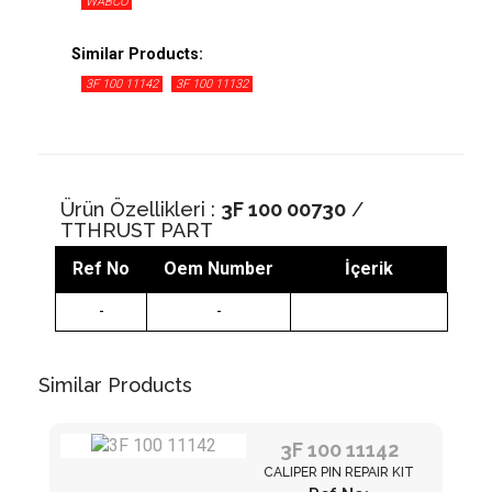
WABCO
Similar Products:
3F 100 11142
3F 100 11132
Ürün Özellikleri :
3F 100 00730
/
TTHRUST PART
Ref No
Oem Number
İçerik
-
-
Similar Products
3F 100 11142
CALIPER PIN REPAIR KIT