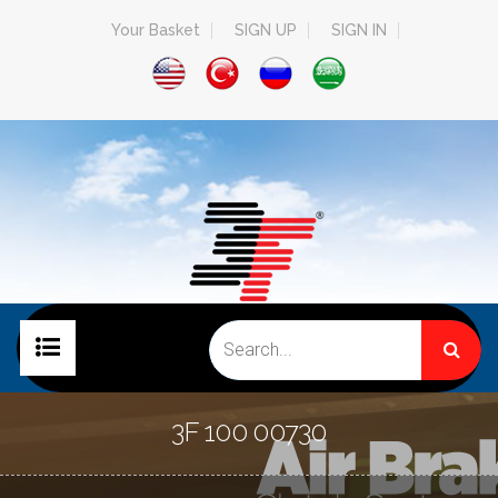
Your Basket
SIGN UP
SIGN IN
HOME PAGE
3F 100 00730
COMPANY