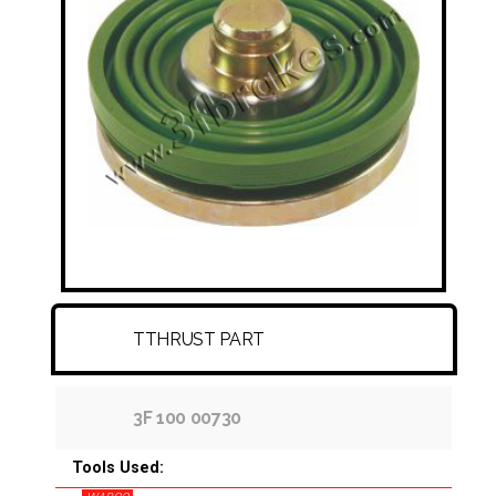
FITTINGS & HOSES
DISC - DRUM - HUB - WHEEL NUT
OTHER
TTHRUST PART
3F 100 00730
Tools Used: