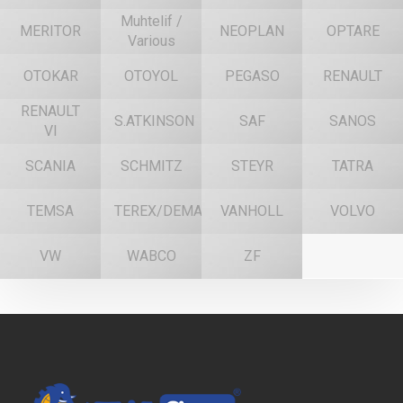
Muhtelif /
MERITOR
NEOPLAN
OPTARE
Various
OTOKAR
OTOYOL
PEGASO
RENAULT
RENAULT
S.ATKINSON
SAF
SANOS
VI
SCANIA
SCHMITZ
STEYR
TATRA
TEMSA
TEREX/DEMAG
VANHOLL
VOLVO
VW
WABCO
ZF