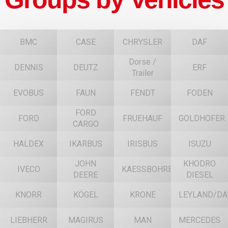
BMC
CASE
CHRYSLER
DAF
Dorse /
DENNIS
DEUTZ
ERF
Trailer
EVOBUS
FAUN
FENDT
FODEN
FORD
FORD
FRUEHAUF
GOLDHOFER
CARGO
HALDEX
IKARBUS
IRISBUS
ISUZU
JOHN
KHODRO
IVECO
KAESSBOHRER
DEERE
DIESEL
KNORR
KÖGEL
KRONE
LEYLAND/DA
LIEBHERR
MAGIRUS
MAN
MERCEDES