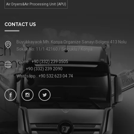
Air Dryers&Air Processing Unit (APU)
CONTACT US
Büyükkayacık Mh. Konya Organize Sanayi Bölgesi 413 Nolu
Sokak No: 11/1 42160 / Selçuklu / Konya
Phone :
+90 (332) 239 0505
Fax :
+90 (332) 239 2090
Whatsapp :
+90 532 623 04 74