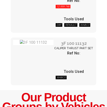
Ref No:
12 999 746
Tools Used
DAF
RENAULT
WABCO
3F 100 11132
CALIPER THRUST PART SET
Ref No:
Tools Used
WABCO
Our Product
Groups by Vehicles