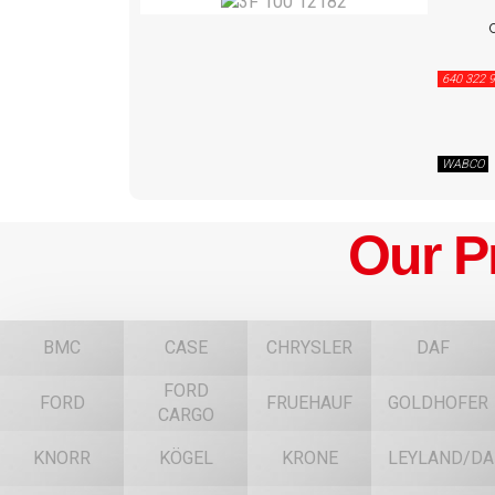
640 322 9
WABCO
Our P
BMC
CASE
CHRYSLER
DAF
FORD
FORD
FRUEHAUF
GOLDHOFER
CARGO
KNORR
KÖGEL
KRONE
LEYLAND/DA