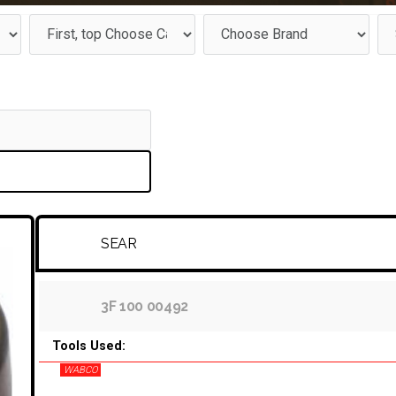
SEAR
3F 100 00492
Tools Used:
WABCO