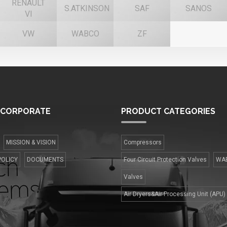
RENAULT
S.ATKINSON
SAF
SANOS
VI
VW
WABCO
ZF
CORPORATE
PRODUCT
CATEGORIES
MISSION & VISION
Compressors
POLICY
DOCUMENTS
Four Сircuit Protection Valves
WA
Valves
Air Dryers&Air Processing Unit (APU)