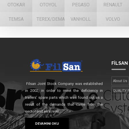
OTOKAR
OTOYOL
PEGASO
RENAULT
TEMSA
TEREX/DEMAG
VANHOLL
VOLVO
FİLSAN
About Us
Filsan Joint Stock Company was established
in 2002, in order to meet the deficiency in
QUALITY 
trailers’ spare parts which was found out as a
result of the demands that came from the
sector and as a resu..
DEVAMINI OKU