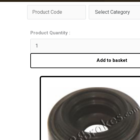
Product Quantity :
Add to basket