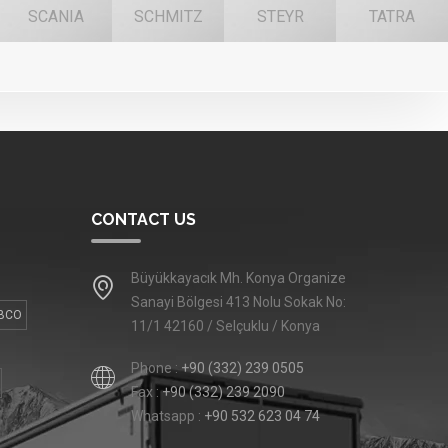
SCANIA
SCHMITZ
STEYR
TATRA
CONTACT US
Büyükkayacık Mh. Konya Organize
Sanayi Bölgesi 413 Nolu Sokak No:
BCO
11/1 42160 / Selçuklu / Konya
Phone :
+90 (332) 239 0505
Fax :
+90 (332) 239 2090
Whatsapp :
+90 532 623 04 74