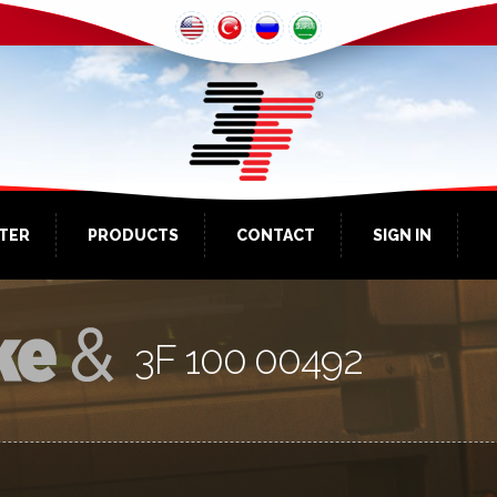
NTER
PRODUCTS
CONTACT
SIGN IN
3F 100 00492