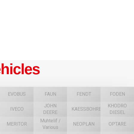
hicles
EVOBUS
FAUN
FENDT
FODEN
JOHN
KHODRO
IVECO
KAESSBOHRER
DEERE
DIESEL
Muhtelif /
MERITOR
NEOPLAN
OPTARE
Various