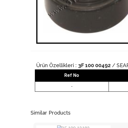
Ürün Özellikleri :
3F 100 00492
/ SEA
Ref No
-
Similar Products