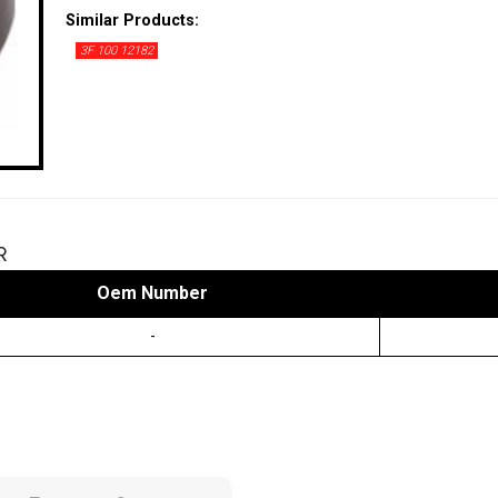
Similar Products:
3F 100 12182
R
Oem Number
-