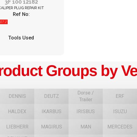
3F 100 12182
CALIPER PLUG REPAIR KIT
Ref No:
27 2
Tools Used
roduct Groups by Ve
Dorse /
DENNIS
DEUTZ
ERF
Trailer
HALDEX
IKARBUS
IRISBUS
ISUZU
F
LIEBHERR
MAGIRUS
MAN
MERCEDES