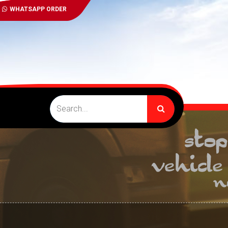
WHATSAPP ORDER