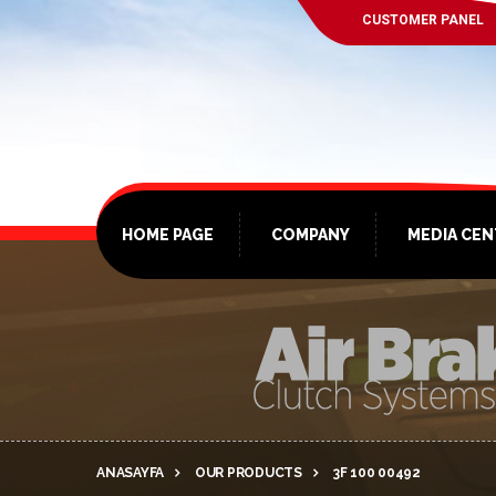
CUSTOMER PANEL
HOME PAGE
COMPANY
MEDIA CE
ANASAYFA
OUR PRODUCTS
3F 100 00492