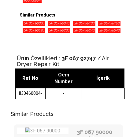
II30460004
Similar Products:
3F 067 90000
3F 067 90040
3F 067 90100
3F 067 90160
3F 067 90180
3F 067 90200
3F 067 90240
3F 067 90340
3F 068 45280
3F 067 90350
3F 068 45110
3F 068 45640
3F 068 47210
3F 068 45340
Ürün Özellikleri :
3F 067 92747
/ Air
Dryer Repair Kit
Oem
Ref No
İçerik
Number
II30460004-
-
Similar Products
3F 067 90000