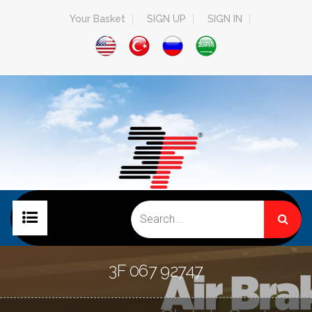
Your Basket
SIGN UP
SIGN IN
HOME PAGE
3F 067 92747
COMPANY