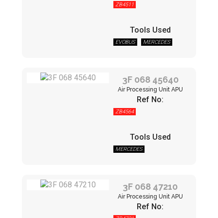
ZB4511
Tools Used
EVOBUS
MERCEDES
3F 068 45640
Air Processing Unit APU
Ref No:
ZB4564
Tools Used
MERCEDES
3F 068 47210
Air Processing Unit APU
Ref No: