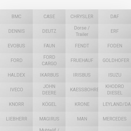
BMC
CASE
CHRYSLER
DAF
Dorse /
DENNIS
DEUTZ
ERF
Trailer
EVOBUS
FAUN
FENDT
FODEN
FORD
FORD
FRUEHAUF
GOLDHOFER
CARGO
HALDEX
IKARBUS
IRISBUS
ISUZU
JOHN
KHODRO
IVECO
KAESSBOHRER
DEERE
DIESEL
KNORR
KÖGEL
KRONE
LEYLAND/DA
LIEBHERR
MAGIRUS
MAN
MERCEDES
Muhtelif /