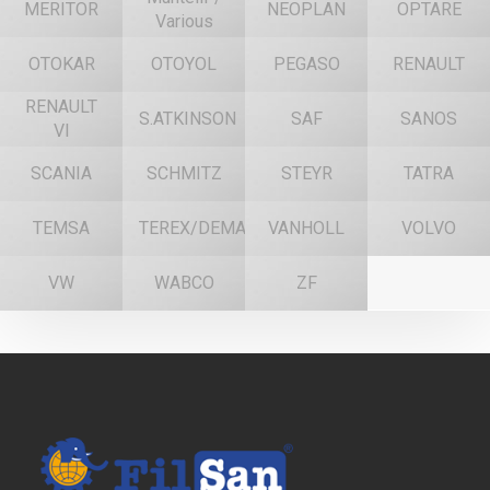
MERITOR
NEOPLAN
OPTARE
Various
OTOKAR
OTOYOL
PEGASO
RENAULT
RENAULT
S.ATKINSON
SAF
SANOS
VI
SCANIA
SCHMITZ
STEYR
TATRA
TEMSA
TEREX/DEMAG
VANHOLL
VOLVO
VW
WABCO
ZF