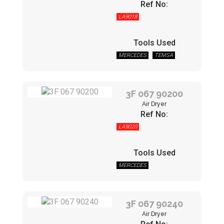
Ref No:
LA9018
Tools Used
MERCEDES
TEMSA
3F 067 90200
Air Dryer
Ref No:
LA9020
Tools Used
MERCEDES
3F 067 90240
Air Dryer