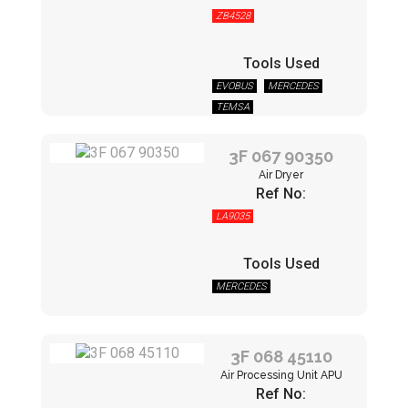
ZB4528
Tools Used
EVOBUS
MERCEDES
TEMSA
3F 067 90350
Air Dryer
Ref No:
LA9035
Tools Used
MERCEDES
3F 068 45110
Air Processing Unit APU
Ref No: