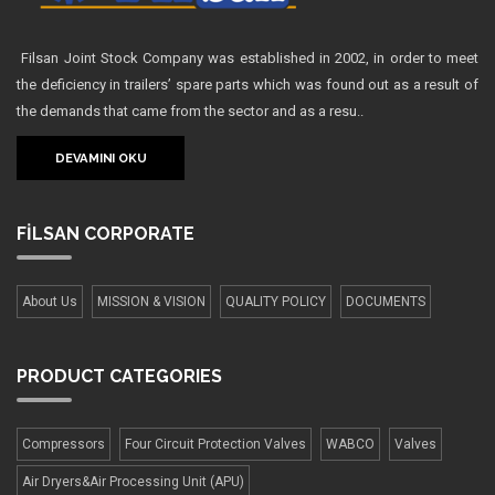
Filsan Joint Stock Company was established in 2002, in order to meet
the deficiency in trailers’ spare parts which was found out as a result of
the demands that came from the sector and as a resu..
DEVAMINI OKU
FİLSAN
CORPORATE
About Us
MISSION & VISION
QUALITY POLICY
DOCUMENTS
PRODUCT
CATEGORIES
Compressors
Four Сircuit Protection Valves
WABCO
Valves
Air Dryers&Air Processing Unit (APU)