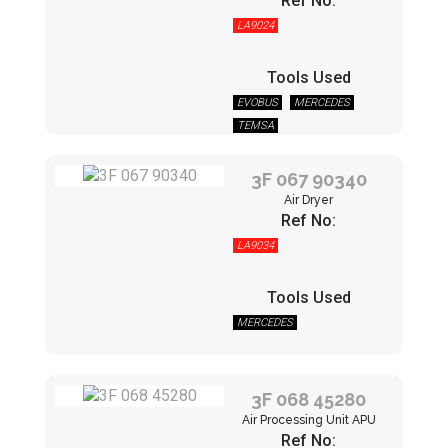
Ref No:
LA9024
Tools Used
EVOBUS
MERCEDES
TEMSA
3F 067 90340
Air Dryer
Ref No:
LA9034
Tools Used
MERCEDES
3F 068 45280
Air Processing Unit APU
Ref No: