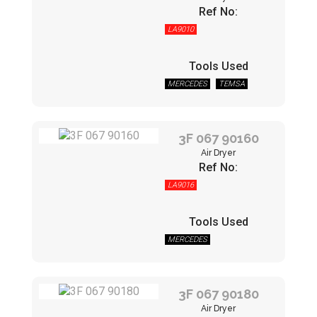
Ref No:
LA9010
Tools Used
MERCEDES
TEMSA
3F 067 90160
Air Dryer
Ref No:
LA9016
Tools Used
MERCEDES
3F 067 90180
Air Dryer