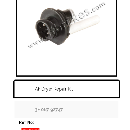
FITTINGS & HOSES
DISC - DRUM - HUB - WHEEL NUT
OTHER
Air Dryer Repair Kit
3F 067 92747
Ref No: