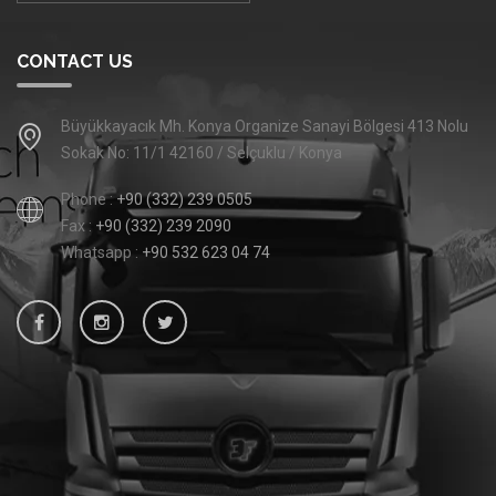
CONTACT US
Büyükkayacık Mh. Konya Organize Sanayi Bölgesi 413 Nolu
Sokak No: 11/1 42160 / Selçuklu / Konya
Phone :
+90 (332) 239 0505
Fax :
+90 (332) 239 2090
Whatsapp :
+90 532 623 04 74