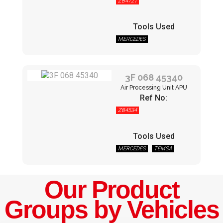
ZB4721
Tools Used
MERCEDES
3F 068 45340
Air Processing Unit APU
Ref No:
ZB4534
Tools Used
MERCEDES
TEMSA
Our Product
Groups by Vehicles