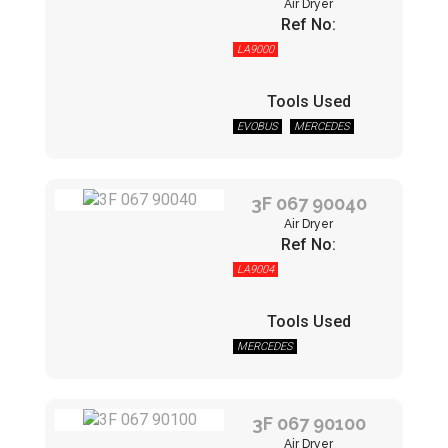
Air Dryer
Ref No:
LA9000
Tools Used
EVOBUS
MERCEDES
3F 067 90040
Air Dryer
Ref No:
LA9004
Tools Used
MERCEDES
3F 067 90100
Air Dryer