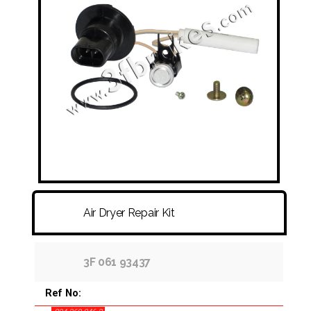
FITTINGS & HOSES
DISC - DRUM - HUB - WHEEL NUT
OTHER
Air Dryer Repair Kit
3F 061 93437
Ref No: