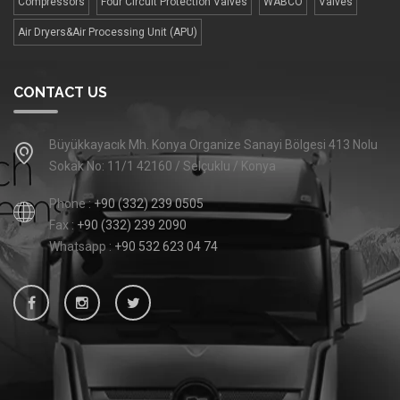
Compressors
Four Сircuit Protection Valves
WABCO
Valves
Air Dryers&Air Processing Unit (APU)
CONTACT US
Büyükkayacık Mh. Konya Organize Sanayi Bölgesi 413 Nolu
Sokak No: 11/1 42160 / Selçuklu / Konya
Phone :
+90 (332) 239 0505
Fax :
+90 (332) 239 2090
Whatsapp :
+90 532 623 04 74