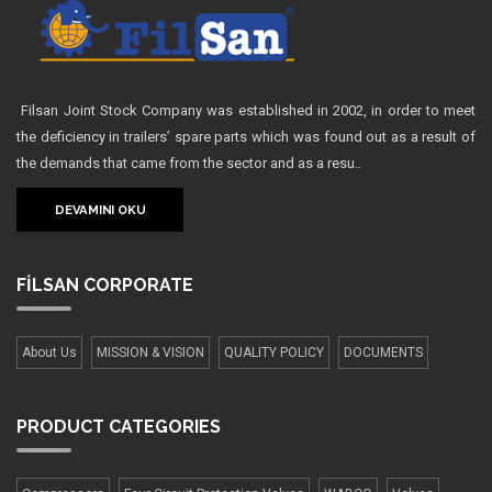
Filsan Joint Stock Company was established in 2002, in order to meet
the deficiency in trailers’ spare parts which was found out as a result of
the demands that came from the sector and as a resu..
DEVAMINI OKU
FİLSAN
CORPORATE
About Us
MISSION & VISION
QUALITY POLICY
DOCUMENTS
PRODUCT
CATEGORIES