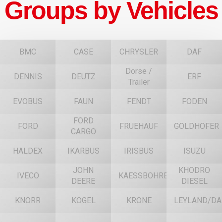
Groups by Vehicles
BMC
CASE
CHRYSLER
DAF
Dorse /
DENNIS
DEUTZ
ERF
Trailer
EVOBUS
FAUN
FENDT
FODEN
FORD
FORD
FRUEHAUF
GOLDHOFER
CARGO
HALDEX
IKARBUS
IRISBUS
ISUZU
JOHN
KHODRO
IVECO
KAESSBOHRER
DEERE
DIESEL
KNORR
KÖGEL
KRONE
LEYLAND/DA