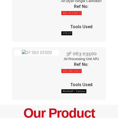
Air Dryer (Single Cannister)
Ref No:
432 413 001 0
Tools Used
VOLVO
3F 063 03500
Air Processing Unit APU
Ref No:
932 500 035 0
Tools Used
Muhtelif / Various
Our Product