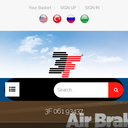
Your Basket
SIGN UP
SIGN IN
HOME PAGE
3F 061 93437
COMPANY