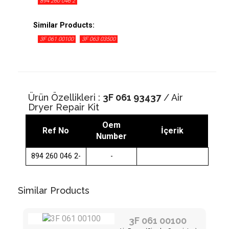
894 260 046 2
Similar Products:
3F 061 00100
3F 063 03500
Ürün Özellikleri :
3F 061 93437
/ Air
Dryer Repair Kit
Oem
Ref No
İçerik
Number
894 260 046 2-
-
Similar Products
3F 061 00100