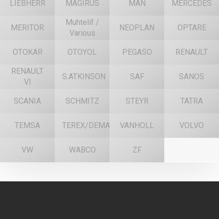
LIEBHERR
MAGIRUS
MAN
MERCEDES
Muhtelif /
MERITOR
NEOPLAN
OPTARE
Various
OTOKAR
OTOYOL
PEGASO
RENAULT
RENAULT
S.ATKINSON
SAF
SANOS
VI
SCANIA
SCHMITZ
STEYR
TATRA
TEMSA
TEREX/DEMAG
VANHOLL
VOLVO
VW
WABCO
ZF