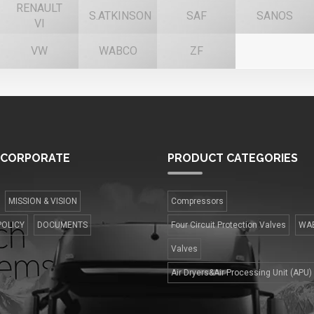
RENAULT
S.ATKINSON
SAF
SANOS
VI
VW
WABCO
ZF
CORPORATE
PRODUCT
CATEGORIES
MISSION & VISION
Compressors
POLICY
DOCUMENTS
Four Сircuit Protection Valves
WA
Valves
Air Dryers&Air Processing Unit (APU)