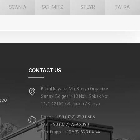
SCANIA
SCHMITZ
STEYR
TATRA
CONTACT US
Büyükkayacık Mh. Konya Organize
Sanayi Bölgesi 413 Nolu Sokak No:
BCO
11/1 42160 / Selçuklu / Konya
Phone :
+90 (332) 239 0505
Fax :
+90 (332) 239 2090
Whatsapp :
+90 532 623 04 74