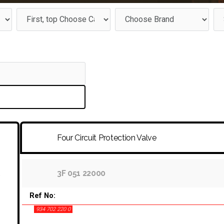
Four Circuit Protection Valve
3F 051 22000
Ref No:
934 702 220 0