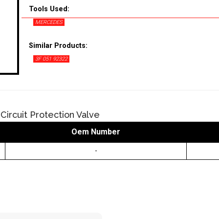
Tools Used:
MERCEDES
Similar Products:
3F 051 92322
Circuit Protection Valve
Oem Number
-