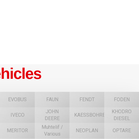
hicles
EVOBUS
FAUN
FENDT
FODEN
JOHN
KHODRO
IVECO
KAESSBOHRER
DEERE
DIESEL
Muhtelif /
MERITOR
NEOPLAN
OPTARE
Various