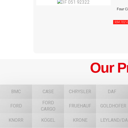
Four Ci
934 702 0
Our P
BMC
CASE
CHRYSLER
DAF
FORD
FORD
FRUEHAUF
GOLDHOFER
CARGO
KNORR
KÖGEL
KRONE
LEYLAND/DA