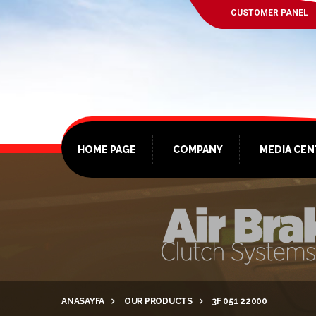
CUSTOMER PANEL
HOME PAGE
COMPANY
MEDIA CE
ANASAYFA
OUR PRODUCTS
3F 051 22000