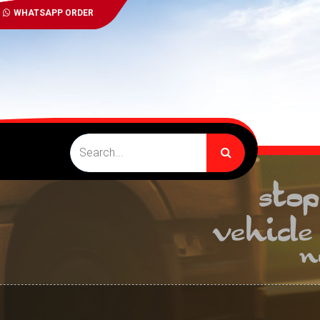
WHATSAPP ORDER