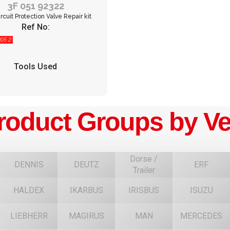
3F 051 92322
rcuit Protection Valve Repair kit
Ref No:
05 2
Tools Used
roduct Groups by Ve
Dorse /
DENNIS
DEUTZ
ERF
Trailer
HALDEX
IKARBUS
IRISBUS
ISUZU
F
LIEBHERR
MAGIRUS
MAN
MERCEDES