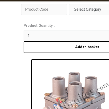
Product Quantity :
Add to basket