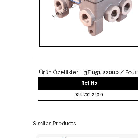
Ürün Özellikleri :
3F 051 22000
/ Four 
Ref No
934 702 220 0-
Similar Products