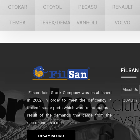
OTOKAR
OTOYOL
PEGASO
RENAULT
TEMSA
TEREX/DEMAG
VANHOLL
VOLVO
FİLSAN
About Us
Filsan Joint Stock Company was established
in 2002, in order to meet the deficiency in
QUALITY 
trailers’ spare parts which was found out as a
result of the demands that came from the
sector and as a resu..
DEVAMINI OKU