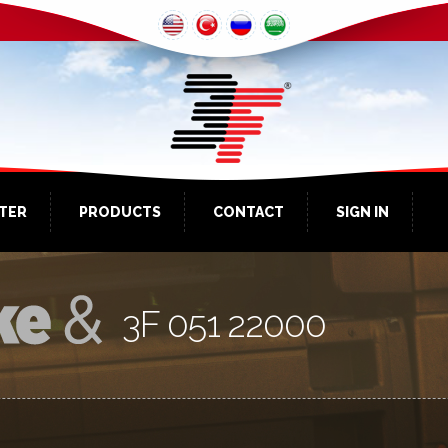
NTER
PRODUCTS
CONTACT
SIGN IN
3F 051 22000