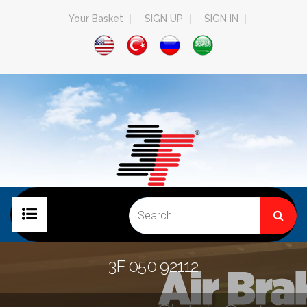
Your Basket
SIGN UP
SIGN IN
HOME PAGE
3F 050 92112
COMPANY