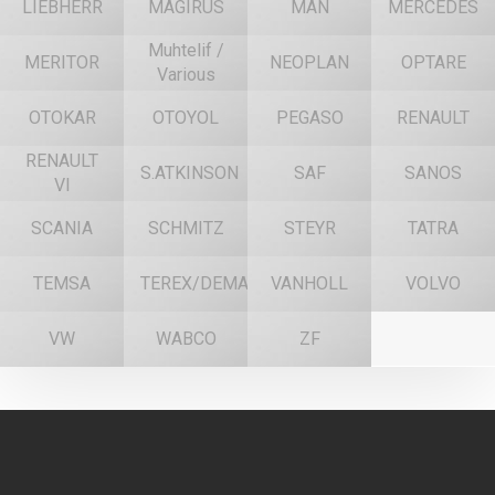
LIEBHERR
MAGIRUS
MAN
MERCEDES
Muhtelif /
MERITOR
NEOPLAN
OPTARE
Various
OTOKAR
OTOYOL
PEGASO
RENAULT
RENAULT
S.ATKINSON
SAF
SANOS
VI
SCANIA
SCHMITZ
STEYR
TATRA
TEMSA
TEREX/DEMAG
VANHOLL
VOLVO
VW
WABCO
ZF