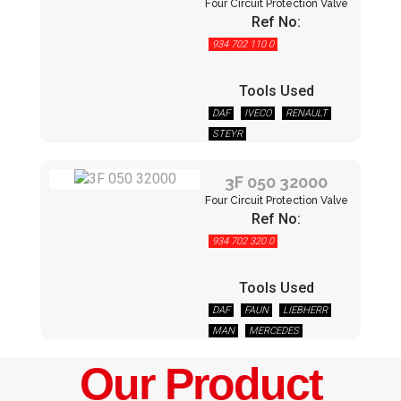
Four Circuit Protection Valve
Ref No:
934 702 110 0
Tools Used
DAF
IVECO
RENAULT
STEYR
3F 050 32000
Four Circuit Protection Valve
Ref No:
934 702 320 0
Tools Used
DAF
FAUN
LIEBHERR
MAN
MERCEDES
NEOPLAN
RENAULT
Our Product
STEYR
VOLVO