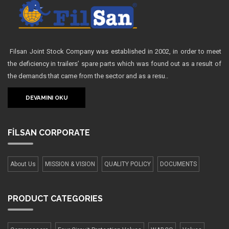
Filsan Joint Stock Company was established in 2002, in order to meet
the deficiency in trailers’ spare parts which was found out as a result of
the demands that came from the sector and as a resu..
DEVAMINI OKU
FİLSAN
CORPORATE
About Us
MISSION & VISION
QUALITY POLICY
DOCUMENTS
PRODUCT
CATEGORIES