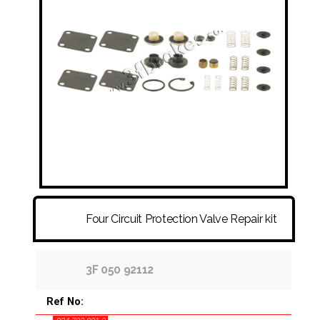
FITTINGS & HOSES
DISC - DRUM - HUB - WHEEL NUT
OTHER
Four Circuit Protection Valve Repair kit
3F 050 92112
Ref No: