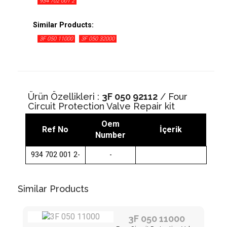
934 702 001 2
Similar Products:
3F 050 11000
3F 050 32000
Ürün Özellikleri :
3F 050 92112
/ Four
Circuit Protection Valve Repair kit
Oem
Ref No
İçerik
Number
934 702 001 2-
-
Similar Products
3F 050 11000