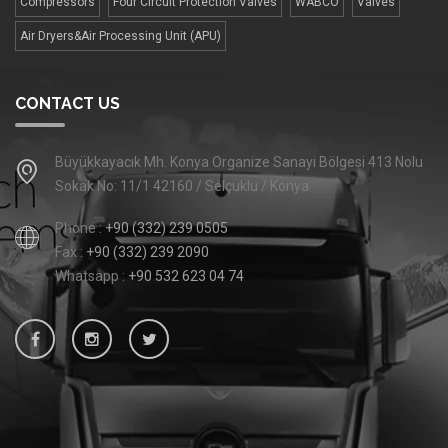
Compressors
Four Сircuit Protection Valves
WABCO
Valves
Air Dryers&Air Processing Unit (APU)
CONTACT US
Büyükkayacık Mh. Konya Organize Sanayi Bölgesi 413 Nolu
Sokak No: 11/1 42160 / Selçuklu / Konya
Phone :
+90 (332) 239 0505
Fax :
+90 (332) 239 2090
Whatsapp :
+90 532 623 04 74