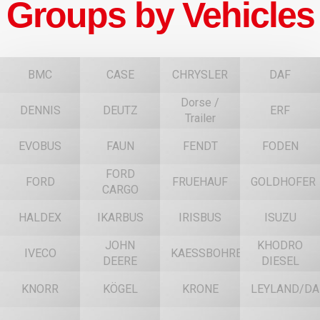
Groups by Vehicles
BMC
CASE
CHRYSLER
DAF
Dorse /
DENNIS
DEUTZ
ERF
Trailer
EVOBUS
FAUN
FENDT
FODEN
FORD
FORD
FRUEHAUF
GOLDHOFER
CARGO
HALDEX
IKARBUS
IRISBUS
ISUZU
JOHN
KHODRO
IVECO
KAESSBOHRER
DEERE
DIESEL
KNORR
KÖGEL
KRONE
LEYLAND/DA